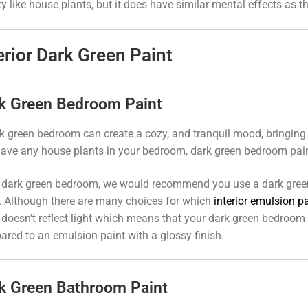
ty like house plants, but it does have similar mental effects as t
erior Dark Green Paint
k Green Bedroom Paint
k green bedroom can create a cozy, and tranquil mood, bringing t
ave any house plants in your bedroom, dark green bedroom paint 
 dark green bedroom, we would recommend you use a dark gre
. Although there are many choices for which
interior emulsion pa
doesn’t reflect light which means that your dark green bedroom 
red to an emulsion paint with a glossy finish.
k Green Bathroom Paint