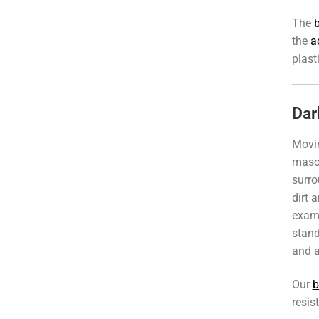
The
b
the
a
plast
Dar
Movi
mason
surro
dirt 
exam
stand
and a
Our
b
resis