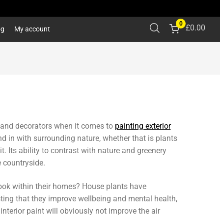
0
£
0.00
og
My account
 and decorators when it comes to
painting exterior
d in with surrounding nature, whether that is plants
 Its ability to contrast with nature and greenery
e countryside.
 look within their homes? House plants have
sting that they improve wellbeing and mental health,
terior paint will obviously not improve the air