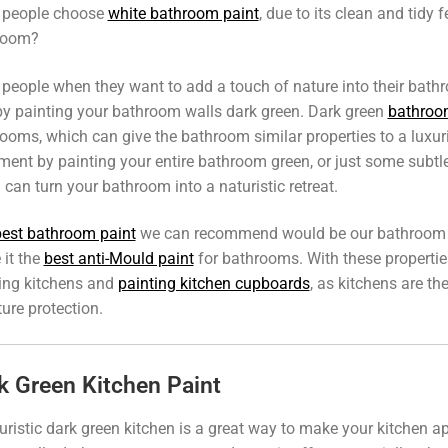
 people choose
white bathroom paint
, due to its clean and tidy 
room?
people when they want to add a touch of nature into their bath
by painting your bathroom walls dark green. Dark green
bathroo
ooms, which can give the bathroom similar properties to a luxu
ment by painting your entire bathroom green, or just some subtle
 can turn your bathroom into a naturistic retreat.
best bathroom paint
we can recommend would be our bathroom emu
it the
best anti-Mould paint
for bathrooms. With these properties
ing kitchens and
painting kitchen cupboards
, as kitchens are t
ure protection.
k Green Kitchen Paint
uristic dark green kitchen is a great way to make your kitchen 