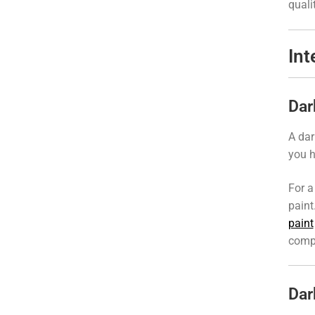
quali
Int
Dar
A dar
you h
For a
paint
paint
compa
Dar