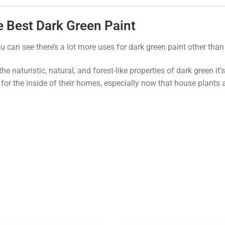
 Best Dark Green Paint
u can see there’s a lot more uses for dark green paint other than
the naturistic, natural, and forest-like properties of dark green 
 for the inside of their homes, especially now that house plants 