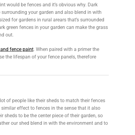
nt would be fences and it’s obvious why. Dark
 surrounding your garden and also blend in with
ized for gardens in rural arears that’s surrounded
 dark green fences in your garden can make the grass
nd out.
 and fence paint
. When paired with a primer the
e the lifespan of your fence panels, therefore
ot of people like their sheds to match their fences
imilar effect to fences in the sense that it also
 sheds to be the center piece of their garden, so
 rather our shed blend in with the environment and to