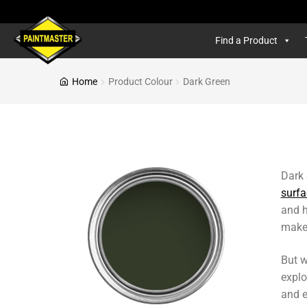
Find a Product
Home
Product Colour
Dark Green
Dark 
surfa
and h
makes
But w
explo
and e