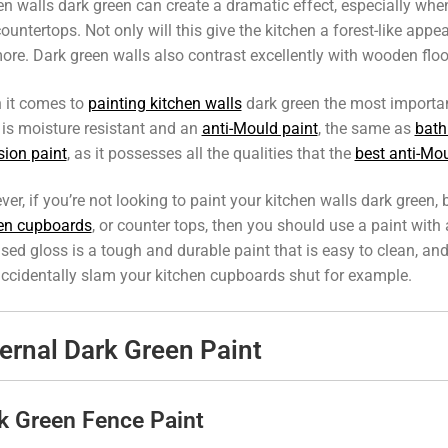
en walls dark green can create a dramatic effect, especially when
ountertops. Not only will this give the kitchen a forest-like appe
ore. Dark green walls also contrast excellently with wooden flo
 it comes to
painting kitchen walls
dark green the most important
 is moisture resistant and an
anti-Mould paint
, the same as
bath
ion paint
, as it possesses all the qualities that the
best anti-Mou
er, if you’re not looking to paint your kitchen walls dark green, 
en cupboards
, or counter tops, then you should use a paint with
ased gloss is a tough and durable paint that is easy to clean, and
ccidentally slam your kitchen cupboards shut for example.
ernal Dark Green Paint
k Green Fence Paint