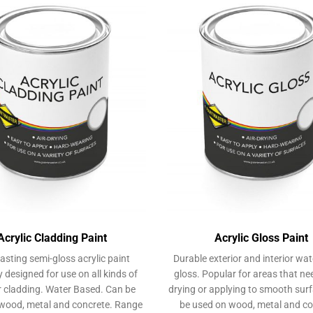
Acrylic Cladding Paint
Acrylic Gloss Paint
asting semi-gloss acrylic paint
Durable exterior and interior wa
y designed for use on all kinds of
gloss. Popular for areas that ne
r cladding. Water Based. Can be
drying or applying to smooth sur
wood, metal and concrete. Range
be used on wood, metal and co