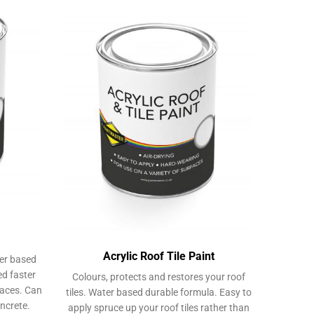
Acrylic Roof Tile Paint
ter based
ed faster
Colours, protects and restores your roof
faces. Can
tiles. Water based durable formula. Easy to
ncrete.
apply spruce up your roof tiles rather than