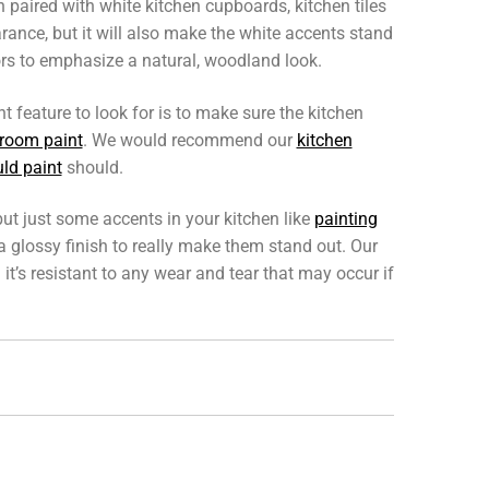
 paired with white kitchen cupboards, kitchen tiles
arance, but it will also make the white accents stand
ors to emphasize a natural, woodland look.
 feature to look for is to make sure the kitchen
room paint
. We would recommend our
kitchen
ld paint
should.
but just some accents in your kitchen like
painting
 a glossy finish to really make them stand out. Our
 it’s resistant to any wear and tear that may occur if