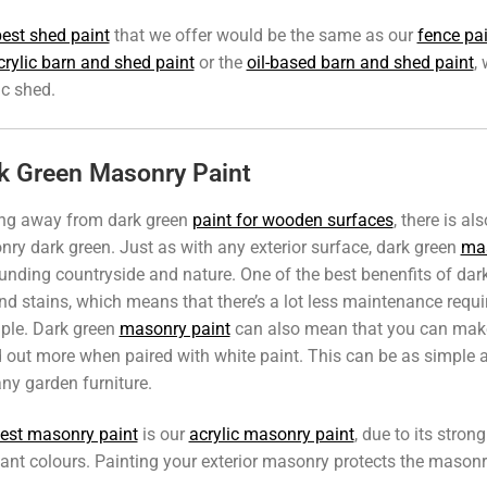
est shed paint
that we offer would be the same as our
fence pa
crylic barn and shed paint
or the
oil-based barn and shed paint
,
ic shed.
k Green Masonry Paint
ng away from dark green
paint for wooden surfaces
, there is al
ry dark green. Just as with any exterior surface, dark green
mas
unding countryside and nature. One of the best benenfits of dark
and stains, which means that there’s a lot less maintenance requ
ple. Dark green
masonry paint
can also mean that you can make 
 out more when paired with white paint. This can be as simple a
ny garden furniture.
est masonry paint
is our
acrylic masonry paint
, due to its stro
tant colours. Painting your exterior masonry protects the masonry