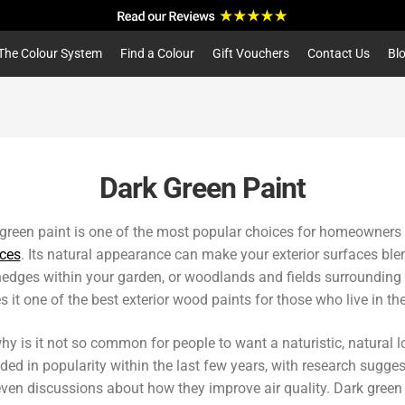
a
r
c
The Colour System
Find a Colour
Gift Vouchers
Contact Us
Bl
h
Dark Green Paint
green paint is one of the most popular choices for homeowners
ces
. Its natural appearance can make your exterior surfaces blen
edges within your garden, or woodlands and fields surrounding it.
 it one of the best exterior wood paints for those who live in th
hy is it not so common for people to want a naturistic, natural
ded in popularity within the last few years, with research sugge
ven discussions about how they improve air quality. Dark green in