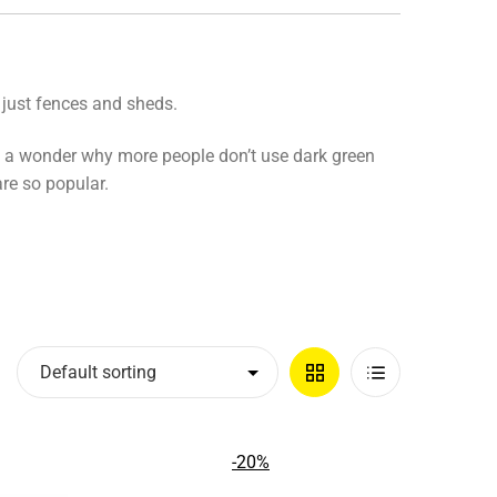
 just fences and sheds.
it’s a wonder why more people don’t use dark green
are so popular.
Grid
List
View
View
-20%