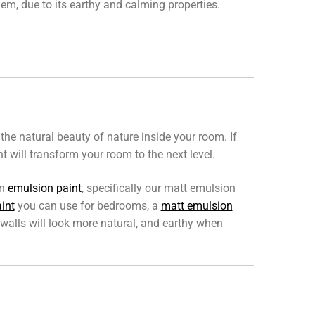
hem, due to its earthy and calming properties.
he natural beauty of nature inside your room. If
will transform your room to the next level.
en
emulsion paint
, specifically our matt emulsion
int
you can use for bedrooms, a
matt emulsion
walls will look more natural, and earthy when