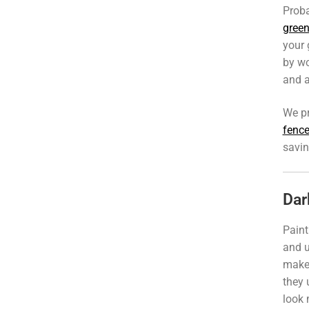
Proba
green
your 
by wo
and a
We p
fence
savin
Dar
Paint
and u
makes
they 
look 