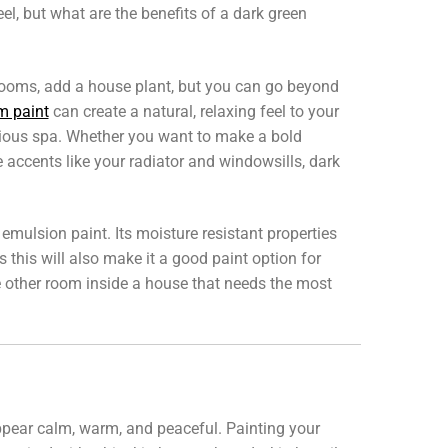
feel, but what are the benefits of a dark green
rooms, add a house plant, but you can go beyond
m paint
can create a natural, relaxing feel to your
rious spa. Whether you want to make a bold
 accents like your radiator and windowsills, dark
lsion paint. Its moisture resistant properties
 this will also make it a good paint option for
he other room inside a house that needs the most
appear calm, warm, and peaceful. Painting your