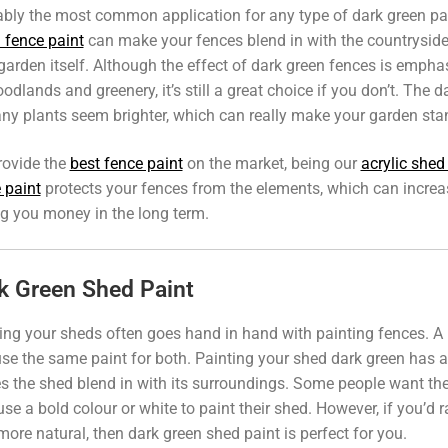
bly the most common application for any type of dark green pai
 fence paint
can make your fences blend in with the countryside
garden itself. Although the effect of dark green fences is emphas
odlands and greenery, it’s still a great choice if you don’t. The
ny plants seem brighter, which can really make your garden sta
rovide the
best fence paint
on the market, being our
acrylic shed
 paint
protects your fences from the elements, which can increas
g you money in the long term.
k Green Shed Paint
ing your sheds often goes hand in hand with painting fences. A l
se the same paint for both. Painting your shed dark green has a s
 the shed blend in with its surroundings. Some people want their
use a bold colour or white to paint their shed. However, if you’d
more natural, then dark green shed paint is perfect for you.