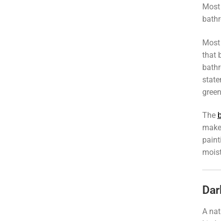
Most
bath
Most 
that 
bathr
state
green
The
make 
paint
moist
Dar
A nat