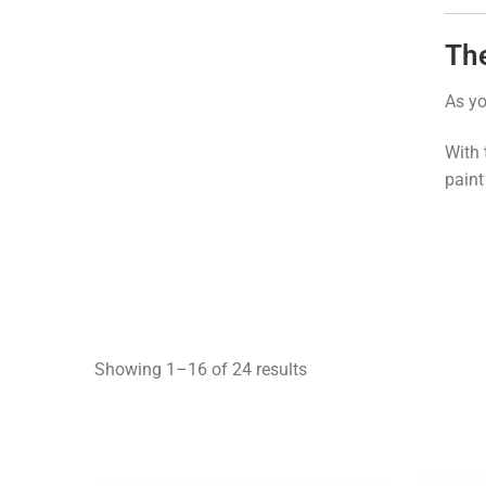
The
As yo
With 
paint
Showing 1–16 of 24 results