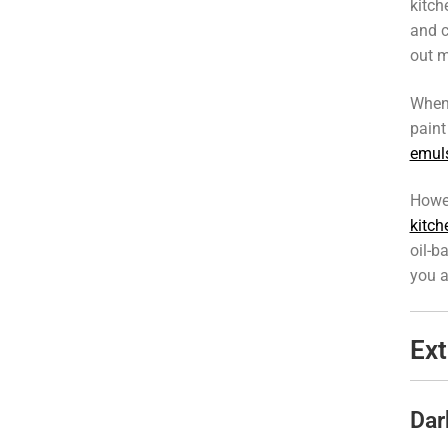
kitch
and c
out m
When
paint
emuls
Howev
kitch
oil-b
you a
Ext
Dar