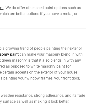
int
. We do offer other shed paint options such as
 which are better options if you have a metal, or
so a growing trend of people painting their exterior
onry paint
can make your masonry blend in with
 green masonry is that it also blends in with any
ired as opposed to white masonry paint for
certain accents on the exterior of your house
s painting your window frames, your front door,
ng weather resistance, strong adherance, and its fade
 surface as well as making it look better.