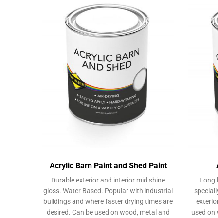
Acrylic Barn Paint and Shed Paint
Durable exterior and interior mid shine
Long l
gloss. Water Based. Popular with industrial
speciall
buildings and where faster drying times are
exterio
desired. Can be used on wood, metal and
used on 