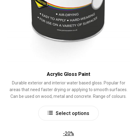
Acrylic Gloss Paint
Durable exterior and interior water based gloss. Popular for
areas that need faster drying or applying to smooth surfaces.
Can be used on wood, metal and concrete. Range of colours.
This
Select options
product
has
multiple
-20%