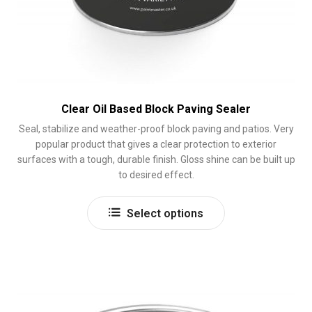
Clear Oil Based Block Paving Sealer
Seal, stabilize and weather-proof block paving and patios. Very
popular product that gives a clear protection to exterior
surfaces with a tough, durable finish. Gloss shine can be built up
to desired effect.
This
Select options
product
has
multiple
variants.
The
options