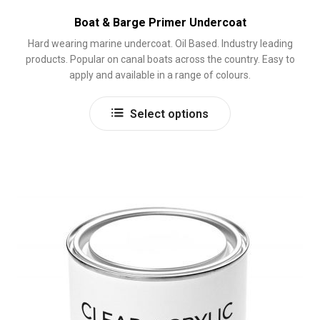
Boat & Barge Primer Undercoat
Hard wearing marine undercoat. Oil Based. Industry leading
products. Popular on canal boats across the country. Easy to
apply and available in a range of colours.
This
Select options
product
has
multiple
variants.
The
options
may
be
chosen
on
the
product