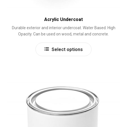
Acrylic Undercoat
Durable exterior and interior undercoat. Water Based. High
Opacity. Can be used on wood, metal and concrete.
This
Select options
product
has
multiple
variants.
The
options
may
be
chosen
on
the