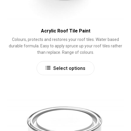
Acrylic Roof Tile Paint
Colours, protects and restores your roof tiles. Water based
durable formula. Easy to apply spruce up your roof tiles rather
than replace. Range of colours.
This
Select options
product
has
multiple
variants.
The
options
may
be
chosen