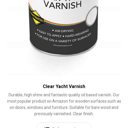
page
Clear Yacht Varnish
Durable, high shine and fantastic quality oil based varnish. Our
most popular product on Amazon for wooden surfaces such as
on doors, windows and furniture. Suitable for bare wood and
previously varnished. Clear finish.
This