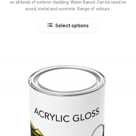
on all kinds of exterior cladding. Water Based. Can be used on
wood, metal and concrete. Range of colours.
This
Select options
product
has
multiple
variants.
The
options
may
be
chosen
on
the
product
page