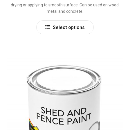
drying or applying to smooth surface. Can be used on wood,
metal and concrete.
This
Select options
product
has
multiple
variants.
The
options
may
be
chosen
on
the
product
page