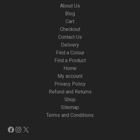
About Us
Blog
Cart
Checkout
Contact Us
Delivery
Find a Colour
Find a Product
Home
My account
Privacy Policy
Refund and Returns
Shop
Sitemap
Terms and Conditions
Facebook
Instagram
X