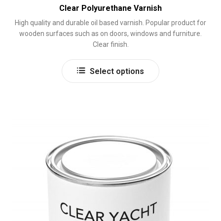
Clear Polyurethane Varnish
High quality and durable oil based varnish. Popular product for
wooden surfaces such as on doors, windows and furniture.
Clear finish.
This
Select options
product
has
multiple
variants.
The
options
may
be
chosen
on
the
product