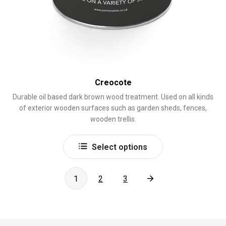
Creocote
Durable oil based dark brown wood treatment. Used on all kinds
of exterior wooden surfaces such as garden sheds, fences,
wooden trellis.
This
Select options
product
has
multiple
1
2
3
variants.
The
options