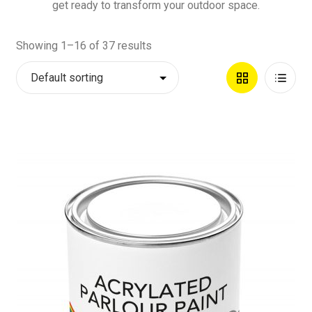
get ready to transform your outdoor space.
Showing 1–16 of 37 results
Grid
List
View
View