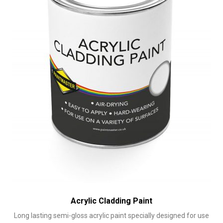
chosen
on
the
product
page
Acrylic Cladding Paint
Long lasting semi-gloss acrylic paint specially designed for use