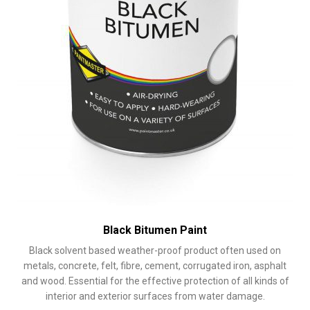
product
page
Black Bitumen Paint
Black solvent based weather-proof product often used on
metals, concrete, felt, fibre, cement, corrugated iron, asphalt
and wood. Essential for the effective protection of all kinds of
interior and exterior surfaces from water damage.