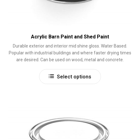
Acrylic Barn Paint and Shed Paint
Durable exterior and interior mid shine gloss. Water Based.
Popular with industrial buildings and where faster drying times
are desired. Can be used on wood, metal and concrete.
This
Select options
product
has
multiple
variants.
The
options
may
be