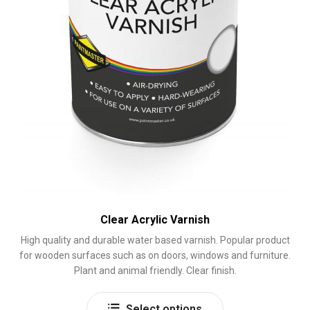
page
Clear Acrylic Varnish
High quality and durable water based varnish. Popular product
for wooden surfaces such as on doors, windows and furniture.
Plant and animal friendly. Clear finish.
This
Select options