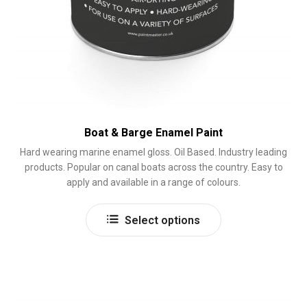
Boat & Barge Enamel Paint
Hard wearing marine enamel gloss. Oil Based. Industry leading
products. Popular on canal boats across the country. Easy to
apply and available in a range of colours.
This
Select options
product
has
multiple
variants.
The