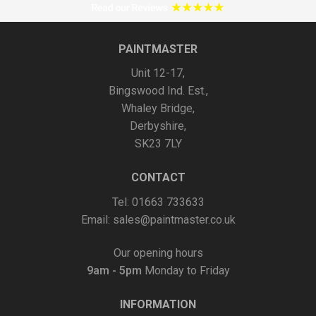
may
be
chosen
PAINTMASTER
on
Unit 12-17,
the
Bingswood Ind. Est.,
product
Whaley Bridge,
page
Derbyshire,
SK23 7LY
CONTACT
Tel: 01663 733633
Email:
sales@paintmaster.co.uk
Our opening hours
9am - 5pm
Monday to Friday
INFORMATION