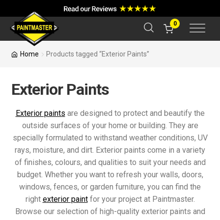
a
r
c
0
h
Home
Products tagged “Exterior Paints”
Exterior Paints
Exterior paints
are designed to protect and beautify the
outside surfaces of your home or building. They are
specially formulated to withstand weather conditions, UV
rays, moisture, and dirt. Exterior paints come in a variety
of finishes, colours, and qualities to suit your needs and
budget. Whether you want to refresh your walls, doors,
windows, fences, or garden furniture, you can find the
right
exterior paint
for your project at Paintmaster.
Browse our selection of high-quality exterior paints and