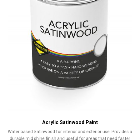
on
the
product
page
Acrylic Satinwood Paint
Water based Satinwood for interior and exterior use. Provides a
durable mid shine finish and useful for areas that need faster