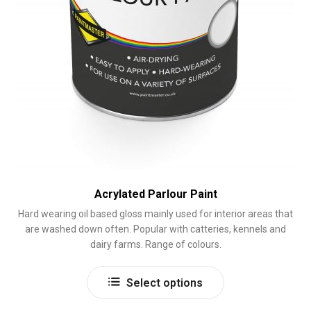
Acrylated Parlour Paint
Hard wearing oil based gloss mainly used for interior areas that
are washed down often. Popular with catteries, kennels and
dairy farms. Range of colours.
This
Select options
product
has