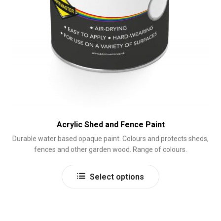
Acrylic Shed and Fence Paint
Durable water based opaque paint. Colours and protects sheds,
fences and other garden wood. Range of colours.
This
Select options
product
has
multiple
variants.