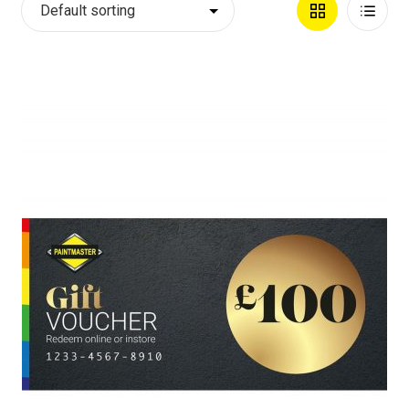
Grid
List
View
View