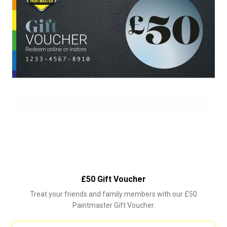
£50 Gift Voucher
Treat your friends and family members with our £50
Paintmaster Gift Voucher.