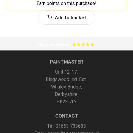
Earn points on this purchase!
Add to basket
PAINTMASTER
Unit 12-17,
Bingswood Ind. Est.,
Whaley Bridge,
Derbyshire,
SK23 7LY
CONTACT
Tel: 01663 733633