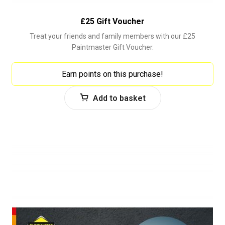
£25 Gift Voucher
Treat your friends and family members with our £25
Paintmaster Gift Voucher.
Earn points on this purchase!
Add to basket