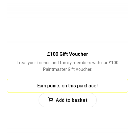
£100 Gift Voucher
Treat your friends and family members with our £100
Paintmaster Gift Voucher.
Earn points on this purchase!
Add to basket