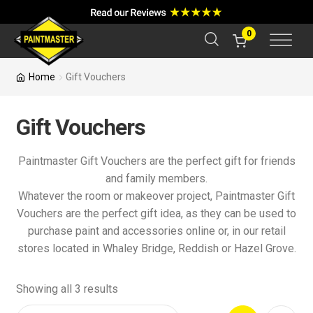
a
r
c
0
h
Home
Gift Vouchers
Gift Vouchers
Paintmaster Gift Vouchers are the perfect gift for friends
and family members.
Whatever the room or makeover project, Paintmaster Gift
Vouchers are the perfect gift idea, as they can be used to
purchase paint and accessories online or, in our retail
stores located in Whaley Bridge, Reddish or Hazel Grove.
Showing all 3 results