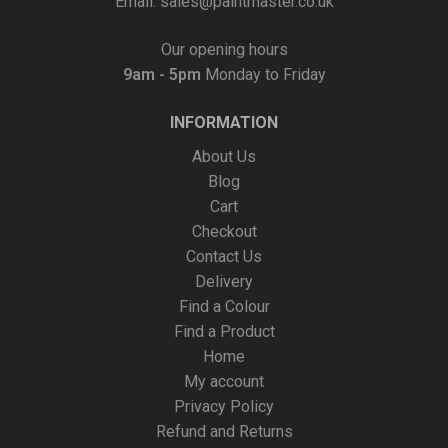
Email:
sales@paintmaster.co.uk
Our opening hours
9am - 5pm
Monday to Friday
INFORMATION
About Us
Blog
Cart
Checkout
Contact Us
Delivery
Find a Colour
Find a Product
Home
My account
Privacy Policy
Refund and Returns