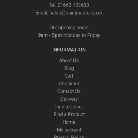
Tel: 01663 733633
Email:
sales@paintmaster.co.uk
Our opening hours
9am - 5pm
Monday to Friday
INFORMATION
About Us
Blog
Cart
Checkout
Contact Us
Delivery
Find a Colour
Find a Product
Home
My account
Privacy Policy