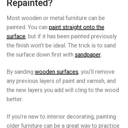
Repainted?
Most wooden or metal furniture can be
painted. You can
paint straight onto the
surface
, but if it has been painted previously
the finish won’t be ideal. The trick is to sand
the surface down first with
sandpaper
.
By sanding
wooden surfaces
, you’ll remove
any previous layers of paint and varnish, and
the new layers you add will cling to the wood
better.
If you’re new to interior decorating, painting
older furniture can be a great way to practice