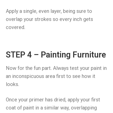
Apply a single, even layer, being sure to
overlap your strokes so every inch gets
covered.
STEP 4 – Painting Furniture
Now for the fun part. Always test your paint in
an inconspicuous area first to see how it
looks.
Once your primer has dried, apply your first
coat of paint in a similar way, overlapping