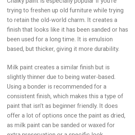
Chalky paint is especially popular if you’re
trying to freshen up old furniture while trying
to retain the old-world charm. It creates a
finish that looks like it has been sanded or has
been used for a long time. It is emulsion
based, but thicker, giving it more durability.
Milk paint creates a similar finish but is
slightly thinner due to being water-based.
Using a bonder is recommended for a
consistent finish, which makes this a type of
paint that isn’t as beginner friendly. It does
offer a lot of options once the paint as dried,
as milk paint can be sanded or waxed for
extra preservation or a specific look.