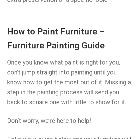
How to Paint Furniture –
Furniture Painting Guide
Once you know what paint is right for you,
don’t jump straight into painting until you
know how to get the most out of it. Missing a
step in the painting process will send you
back to square one with little to show for it.
Don’t worry, we’re here to help!