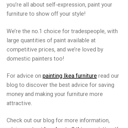
you’re all about self-expression, paint your
furniture to show off your style!
We’re the no.1 choice for tradespeople, with
large quantities of paint available at
competitive prices, and we’re loved by
domestic painters too!
For advice on
painting Ikea furniture
read our
blog to discover the best advice for saving
money and making your furniture more
attractive.
Check out our blog for more information,