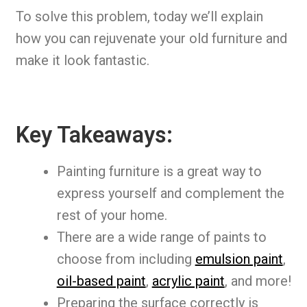
To solve this problem, today we’ll explain
how you can rejuvenate your old furniture and
make it look fantastic.
Key Takeaways:
Painting furniture is a great way to
express yourself and complement the
rest of your home.
There are a wide range of paints to
choose from including
emulsion paint
,
oil-based paint
,
acrylic paint
, and more!
Preparing the surface correctly is