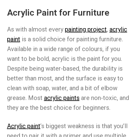
Acrylic Paint for Furniture
As with almost every
painting project
,
acrylic
paint
is a solid choice for painting furniture.
Available in a wide range of colours, if you
want to be bold, acrylic is the paint for you.
Despite being water-based, the durability is
better than most, and the surface is easy to
clean with soap, water, and a bit of elbow
grease. Most
acrylic paints
are non-toxic, and
they are the best choice for beginners.
Acrylic paint
’s biggest weakness is that you’ll
need to pair it with a primer and use multiple