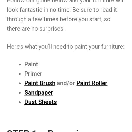
Follow our guide below and your furniture will
look fantastic in no time. Be sure to read it
through a few times before you start, so
there are no surprises.
Here’s what you’ll need to paint your furniture:
Paint
Primer
Paint
Brush
and/or
Paint Roller
Sandpaper
Dust Sheets