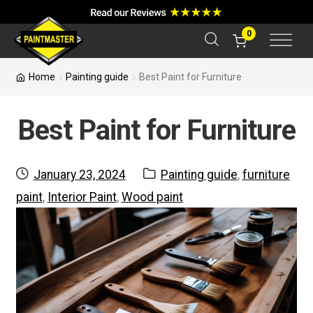
a
r
c
0
h
Home
Painting guide
Best Paint for Furniture
Best Paint for Furniture
Posted
Categories:
January 23, 2024
Painting guide
,
furniture
on
paint
,
Interior Paint
,
Wood paint