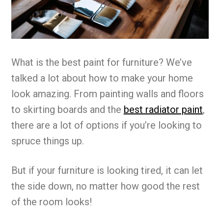
What is the best paint for furniture? We’ve
talked a lot about how to make your home
look amazing. From painting walls and floors
to skirting boards and the
best radiator paint
,
there are a lot of options if you’re looking to
spruce things up.
But if your furniture is looking tired, it can let
the side down, no matter how good the rest
of the room looks!