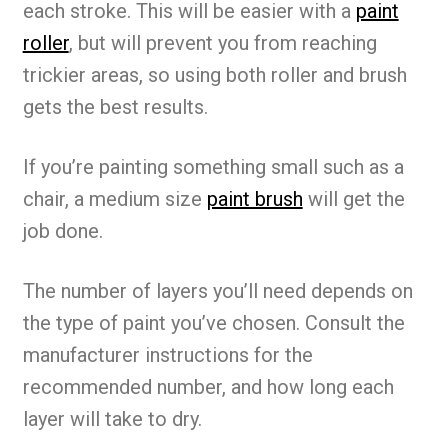
each stroke. This will be easier with a
paint
roller
, but will prevent you from reaching
trickier areas, so using both roller and brush
gets the best results.
If you’re painting something small such as a
chair, a medium size
paint brush
will get the
job done.
The number of layers you’ll need depends on
the type of paint you’ve chosen. Consult the
manufacturer instructions for the
recommended number, and how long each
layer will take to dry.