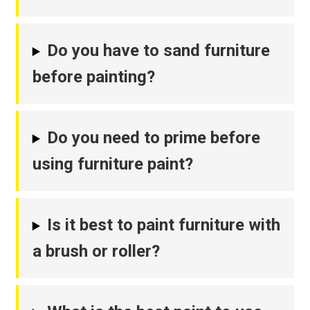
Do you have to sand furniture
before painting?
Do you need to prime before
using furniture paint?
Is it best to paint furniture with
a brush or roller?