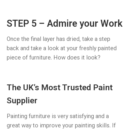
STEP 5 – Admire your Work
Once the final layer has dried, take a step
back and take a look at your freshly painted
piece of furniture. How does it look?
The UK’s Most Trusted Paint
Supplier
Painting furniture is very satisfying and a
great way to improve your painting skills. If