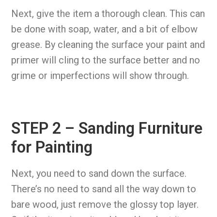
Next, give the item a thorough clean. This can
be done with soap, water, and a bit of elbow
grease. By cleaning the surface your paint and
primer will cling to the surface better and no
grime or imperfections will show through.
STEP 2 – Sanding Furniture
for Painting
Next, you need to sand down the surface.
There’s no need to sand all the way down to
bare wood, just remove the glossy top layer.