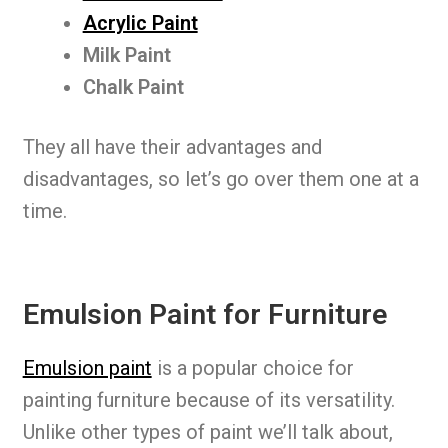
Acrylic Paint
Milk Paint
Chalk Paint
They all have their advantages and
disadvantages, so let’s go over them one at a
time.
Emulsion Paint for Furniture
Emulsion paint
is a popular choice for
painting furniture because of its versatility.
Unlike other types of paint we’ll talk about,