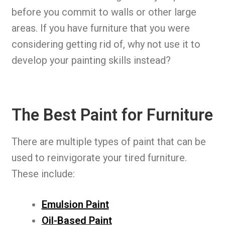
before you commit to walls or other large
areas. If you have furniture that you were
considering getting rid of, why not use it to
develop your painting skills instead?
The Best Paint for Furniture
There are multiple types of paint that can be
used to reinvigorate your tired furniture.
These include:
Emulsion Paint
Oil-Based Paint