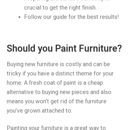
crucial to get the right finish.
Follow our guide for the best results!
Should you Paint Furniture?
Buying new furniture is costly and can be
tricky if you have a distinct theme for your
home. A fresh coat of paint is a cheap
alternative to buying new pieces and also
means you won’t get rid of the furniture
you’ve grown attached to.
Painting your furniture is a great way to