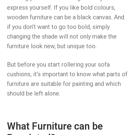
express yourself. If you like bold colours,
wooden furniture can be a black canvas. And
if you don’t want to go too bold, simply
changing the shade will not only make the
furniture look new, but unique too.
But before you start rollering your sofa
cushions, it’s important to know what parts of
furniture are suitable for painting and which
should be left alone.
What Furniture can be