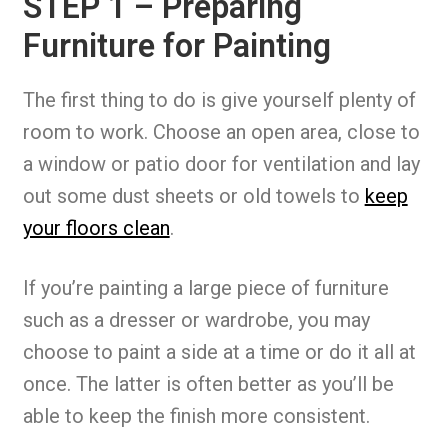
STEP 1 – Preparing
Furniture for Painting
The first thing to do is give yourself plenty of
room to work. Choose an open area, close to
a window or patio door for ventilation and lay
out some dust sheets or old towels to
keep
your floors clean
.
If you’re painting a large piece of furniture
such as a dresser or wardrobe, you may
choose to paint a side at a time or do it all at
once. The latter is often better as you’ll be
able to keep the finish more consistent.