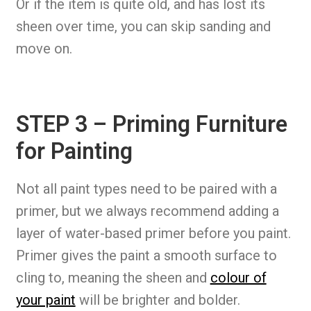
Or if the item is quite old, and has lost its
sheen over time, you can skip sanding and
move on.
STEP 3 – Priming Furniture
for Painting
Not all paint types need to be paired with a
primer, but we always recommend adding a
layer of water-based primer before you paint.
Primer gives the paint a smooth surface to
cling to, meaning the sheen and
colour of
your paint
will be brighter and bolder.