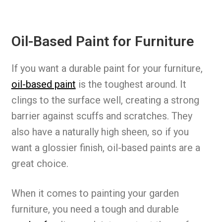
Oil-Based Paint for Furniture
If you want a durable paint for your furniture,
oil-based paint
is the toughest around. It
clings to the surface well, creating a strong
barrier against scuffs and scratches. They
also have a naturally high sheen, so if you
want a glossier finish, oil-based paints are a
great choice.
When it comes to painting your garden
furniture, you need a tough and durable