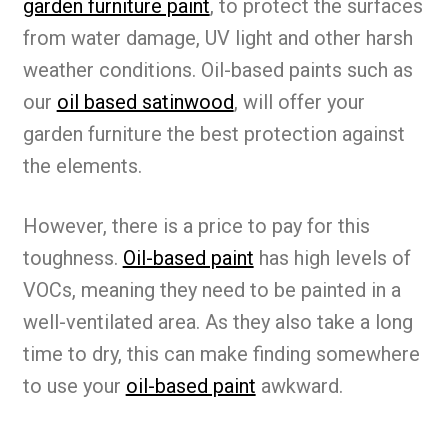
garden furniture paint
, to protect the surfaces
from water damage, UV light and other harsh
weather conditions. Oil-based paints such as
our
oil based satinwood
, will offer your
garden furniture the best protection against
the elements.
However, there is a price to pay for this
toughness.
Oil-based paint
has high levels of
VOCs, meaning they need to be painted in a
well-ventilated area. As they also take a long
time to dry, this can make finding somewhere
to use your
oil-based paint
awkward.