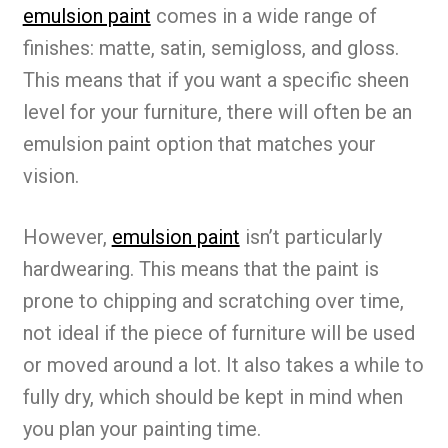
emulsion paint
comes in a wide range of
finishes: matte, satin, semigloss, and gloss.
This means that if you want a specific sheen
level for your furniture, there will often be an
emulsion paint option that matches your
vision.
However,
emulsion paint
isn’t particularly
hardwearing. This means that the paint is
prone to chipping and scratching over time,
not ideal if the piece of furniture will be used
or moved around a lot. It also takes a while to
fully dry, which should be kept in mind when
you plan your painting time.