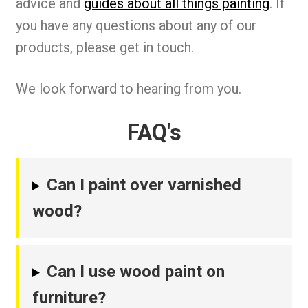
advice and
guides about all things painting
. If
you have any questions about any of our
products, please get in touch.
We look forward to hearing from you.
FAQ's
Can I paint over varnished
wood?
Can I use wood paint on
furniture?