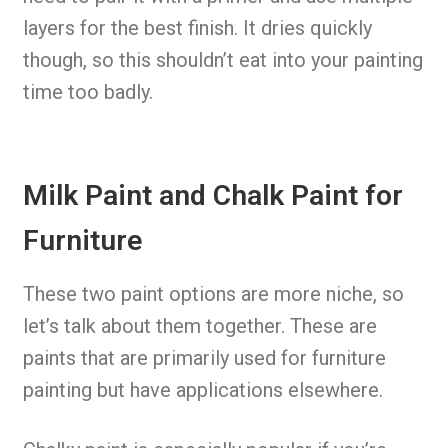
layers for the best finish. It dries quickly
though, so this shouldn’t eat into your painting
time too badly.
Milk Paint and Chalk Paint for
Furniture
These two paint options are more niche, so
let’s talk about them together. These are
paints that are primarily used for furniture
painting but have applications elsewhere.