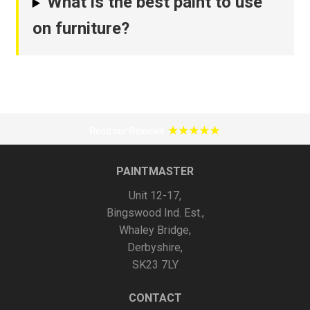
What is the best paint to use
on furniture?
PAINTMASTER
Unit 12-17,
Bingswood Ind. Est.,
Whaley Bridge,
Derbyshire,
SK23 7LY
CONTACT