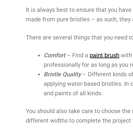
It is always best to ensure that you have
made from pure bristles – as such, they a
There are several things that you need 
Comfort
– Find a
paint brush
with 
professionally for as long as you r
Bristle Quality
– Different kinds of
applying water-based bristles. In 
and paints of all kinds.
You should also take care to choose the 
different widths to complete the project 