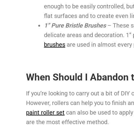
enough to be easily controlled, bu
flat surfaces and to create even l
1” Pure Bristle Brushes
– These s
delicate areas and decoration. 1”
brushes
are used in almost every 
When Should I Abandon t
If you’re looking to carry out a bit of DI
However, rollers can help you to finish a
paint roller set
can also be used to apply 
are the most effective method.