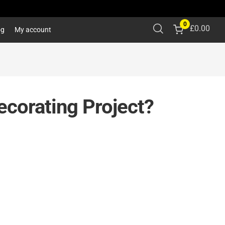
0
£
0.00
og
My account
ecorating Project?