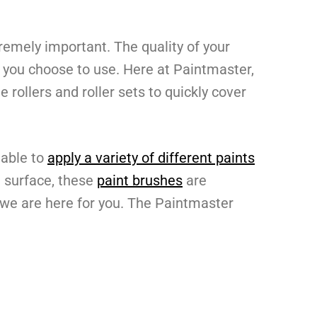
remely important. The quality of your
rs you choose to use. Here at Paintmaster,
 rollers and roller sets to quickly cover
 able to
apply a variety of different paints
 a surface, these
paint brushes
are
, we are here for you. The Paintmaster