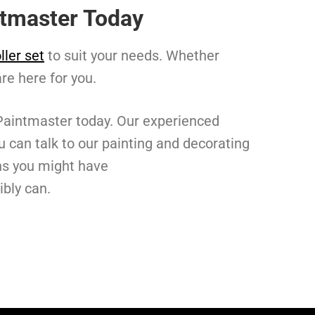
intmaster Today
ller set
to suit your needs. Whether
are here for you.
 Paintmaster today. Our experienced
u can talk to our painting and decorating
rns you might have
ibly can.