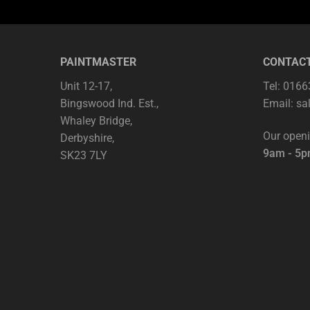
PAINTMASTER
CONTAC
Unit 12-17,
Tel: 016
Bingswood Ind. Est.,
Email:
sa
Whaley Bridge,
Our open
Derbyshire,
9am - 5
SK23 7LY