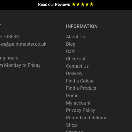
T
INFORMATION
63 733633
About Us
les@paintmaster.co.uk
Blog
Cart
ing hours
Checkout
pm
Monday to Friday
Contact Us
Delivery
Find a Colour
Find a Product
Home
My account
Privacy Policy
Refund and Returns
Shop