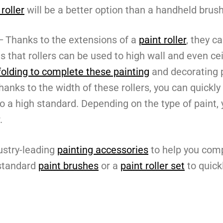
 roller
will be a better option than a handheld brush
–
Thanks to the extensions of a
paint roller
, they c
 that rollers can be used to high wall and even cei
folding to complete these painting
and decorating p
hanks to the width of these rollers, you can quickly 
o a high standard. Depending on the type of paint
.
ustry-leading
painting accessories
to help you comp
-standard
paint brushes
or a
paint roller set
to quick