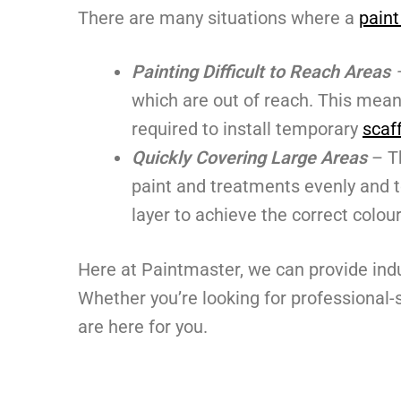
There are many situations where a
paint
Painting Difficult to Reach
Areas
which are out of reach. This means
required to install temporary
scaf
Quickly Covering Large Areas
– T
paint and treatments evenly and t
layer to achieve the correct colour
Here at Paintmaster, we can provide ind
Whether you’re looking for professional
are here for you.