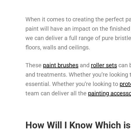
When it comes to creating the perfect pa
paint will have an impact on the finished
we can deliver a full range of pure bristl
floors, walls and ceilings.
These
paint brushes
and
roller sets
can b
and treatments. Whether you’re looking 
essential. Whether you’re looking to
prot
team can deliver all the
painting accesso
How Will I Know Which is