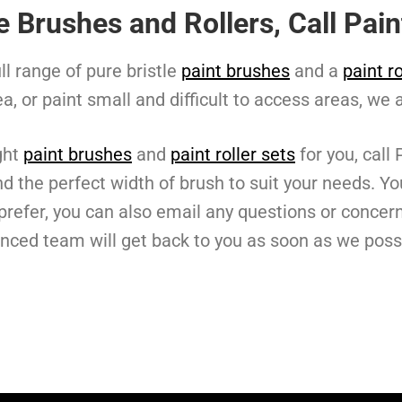
le Brushes and Rollers, Call Pa
ll range of pure bristle
paint brushes
and a
paint ro
ea, or paint small and difficult to access areas, we 
ght
paint brushes
and
paint roller sets
for you, call
d the perfect width of brush to suit your needs. Yo
u prefer, you can also email any questions or conce
enced team will get back to you as soon as we poss