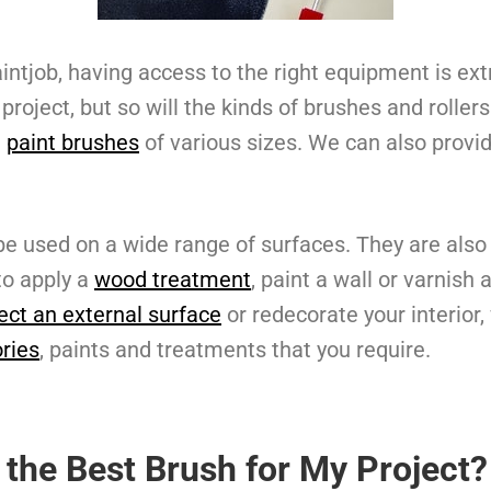
intjob, having access to the right equipment is ext
 project, but so will the kinds of brushes and rolle
e
paint brushes
of various sizes. We can also provide
e used on a wide range of surfaces. They are also
to apply a
wood treatment
, paint a wall or varnish
ect an external surface
or redecorate your interior
ries
, paints and treatments that you require.
 the Best Brush for My Project?