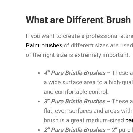
What are Different Brush
If you want to create a professional sta
Paint brushes
of different sizes are used
of the right size is extremely important.
4” Pure Bristle Brushes
– These a
a wide surface area to a high-qual
and comfortable control.
3” Pure Bristle Brushes
– These a
flat, even surfaces and areas wi
brush is a great medium-sized
pa
2” Pure Bristle Brushes
– 2” pure 