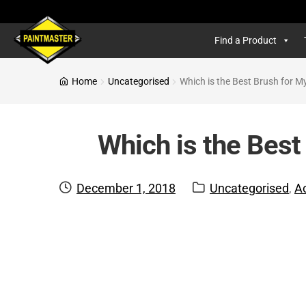
Find a Product
Home
Uncategorised
Which is the Best Brush for M
Which is the Best
Posted
Categories:
December 1, 2018
Uncategorised
,
A
on