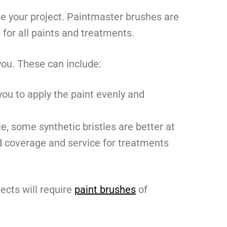
e your project. Paintmaster brushes are
 for all paints and treatments.
you. These can include:
ou to apply the paint evenly and
le, some synthetic bristles are better at
und coverage and service for treatments
ects will require
paint brushes
of