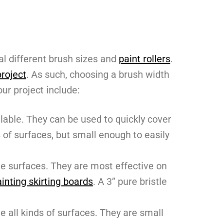
al different brush sizes and
paint rollers
.
project
. As such, choosing a brush width
our project include:
lable. They can be used to quickly cover
s of surfaces, but small enough to easily
e surfaces. They are most effective on
inting skirting boards
. A 3” pure bristle
e all kinds of surfaces. They are small