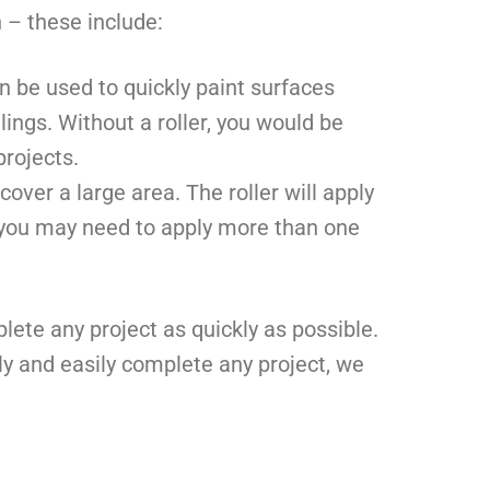
 – these include:
an be used to quickly paint surfaces
lings. Without a roller, you would be
rojects.
cover a large area. The roller will apply
, you may need to apply more than one
lete any project as quickly as possible.
ly and easily complete any project, we