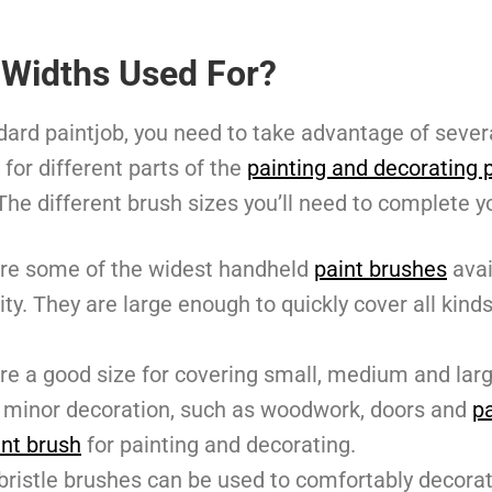
 Widths Used For?
ndard paintjob, you need to take advantage of sever
 for different parts of the
painting and decorating 
 The different brush sizes you’ll need to complete y
re some of the widest handheld
paint brushes
avai
ity. They are large enough to quickly cover all kind
re a good size for covering small, medium and larg
th minor decoration, such as woodwork, doors and
pa
int brush
for painting and decorating.
bristle brushes can be used to comfortably decorat