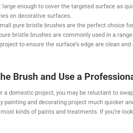
t large enough to cover the targeted surface as qu
ines on decorative surfaces.
mall pure bristle brushes are the perfect choice fo
 pure bristle brushes are commonly used in a range 
project to ensure the surface’s edge are clean and
he Brush and Use a Professiona
Y or a domestic project, you may be reluctant to swa
ny painting and decorating project much quicker and
most kinds of paints and treatments. If you’re looki