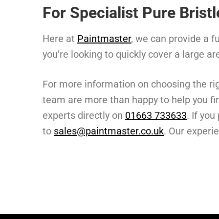
For Specialist Pure Brist
Here at
Paintmaster
, we can provide a fu
you’re looking to quickly cover a large ar
For more information on choosing the ri
team are more than happy to help you fin
experts directly on
01663 733633
. If yo
to
sales@paintmaster.co.uk
. Our experi