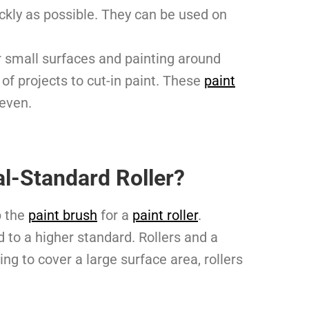
ickly as possible. They can be used on
r small surfaces and painting around
of projects to cut-in paint. These
paint
 even.
l-Standard Roller?
p the
paint brush
for a
paint roller
.
 to a higher standard. Rollers and a
ng to cover a large surface area, rollers