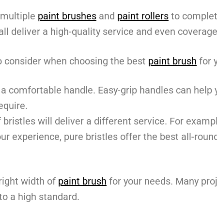
 multiple
paint brushes
and
paint rollers
to complet
ll deliver a high-quality service and even coverage
to consider when choosing the best
paint brush
for 
a comfortable handle. Easy-grip handles can help y
equire.
 bristles will deliver a different service. For examp
our experience, pure bristles offer the best all-ro
right width of
paint brush
for your needs. Many proj
to a high standard.