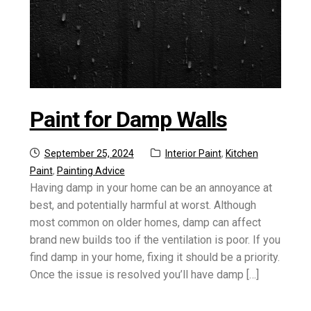
Paint for Damp Walls
Posted
Categories:
September 25, 2024
Interior Paint
,
Kitchen
on
Paint
,
Painting Advice
Having damp in your home can be an annoyance at
best, and potentially harmful at worst. Although
most common on older homes, damp can affect
brand new builds too if the ventilation is poor. If you
find damp in your home, fixing it should be a priority.
Once the issue is resolved you’ll have damp […]