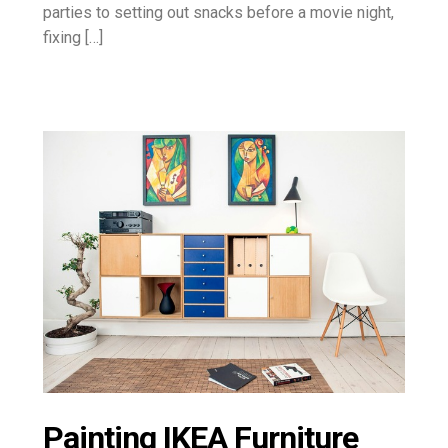
parties to setting out snacks before a movie night,
fixing […]
Painting IKEA Furniture