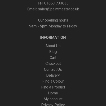
Tel: 01663 733633
Email:
sales@paintmaster.co.uk
Our opening hours
9am - 5pm
Monday to Friday
INFORMATION
About Us
Blog
Cart
Checkout
Contact Us
Delivery
Find a Colour
Find a Product
Home
My account
Privacy Policy