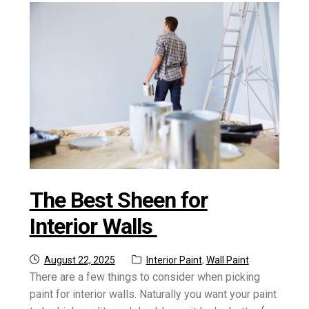
The Best Sheen for
Interior Walls
Posted
Categories:
August 22, 2025
Interior Paint
,
Wall Paint
on
There are a few things to consider when picking
paint for interior walls. Naturally you want your paint