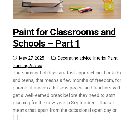
Paint for Classrooms and
Schools – Part 1
Posted
Categories:
May 27, 2025
Decorating advice
,
Interior Paint
,
on
Painting Advice
The summer holidays are fast approaching. For kids
and teens, that means a few months of freedom, for
parents it means a lot less peace, and teachers will
get a well-earned break before they need to start
planning for the new year in September. This all
means that, apart from the occasional open day or
[…]