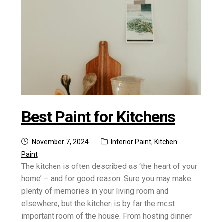
Best Paint for Kitchens
Posted
Categories:
November 7, 2024
Interior Paint
,
Kitchen
on
Paint
The kitchen is often described as ‘the heart of your
home’ – and for good reason. Sure you may make
plenty of memories in your living room and
elsewhere, but the kitchen is by far the most
important room of the house. From hosting dinner