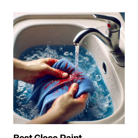
Best Gloss Paint