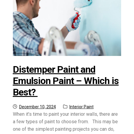
Distemper Paint and
Emulsion Paint – Which is
Best?
Posted
Category:
December 10, 2024
Interior Paint
on
When it’s time to paint your interior walls, there are
a few types of paint to choose from. This may be
one of the simplest painting projects you can do,