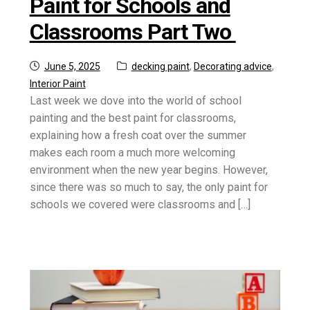
Paint for Schools and
Classrooms Part Two
Posted
Categories:
June 5, 2025
decking paint
,
Decorating advice
,
on
Interior Paint
Last week we dove into the world of school
painting and the best paint for classrooms,
explaining how a fresh coat over the summer
makes each room a much more welcoming
environment when the new year begins. However,
since there was so much to say, the only paint for
schools we covered were classrooms and […]