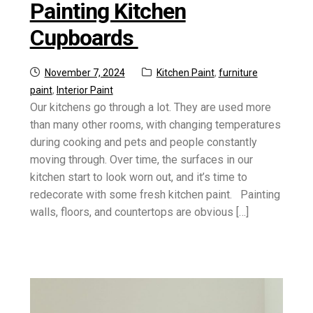
Painting Kitchen
Cupboards
Posted
Categories:
November 7, 2024
Kitchen Paint
,
furniture
on
paint
,
Interior Paint
Our kitchens go through a lot. They are used more
than many other rooms, with changing temperatures
during cooking and pets and people constantly
moving through. Over time, the surfaces in our
kitchen start to look worn out, and it’s time to
redecorate with some fresh kitchen paint. Painting
walls, floors, and countertops are obvious […]