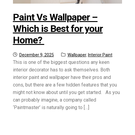
Paint Vs Wallpaper –
Which is Best for your
Home?
Posted
Categories:
December 9, 2025
Wallpaper
,
Interior Paint
on
This is one of the biggest questions any keen
interior decorator has to ask themselves. Both
interior paint and wallpaper have their pros and
cons, but there are a few hidden features that you
might not know about until you get started. As you
can probably imagine, a company called
‘Paintmaster’ is naturally going to […]