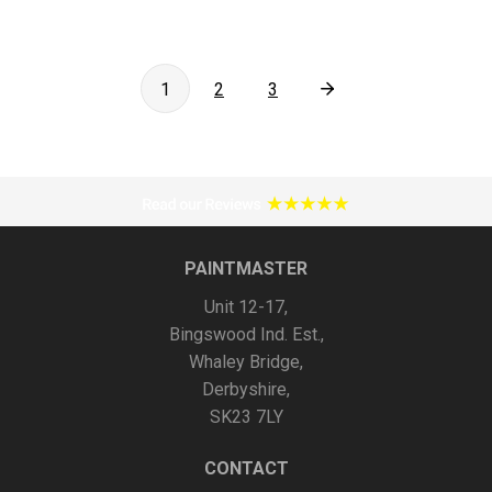
Posts
1
2
3
pagination
PAINTMASTER
Unit 12-17,
Bingswood Ind. Est.,
Whaley Bridge,
Derbyshire,
SK23 7LY
CONTACT