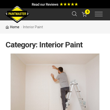
a
r
c
0
h
Home
Interior Paint
Category:
Interior Paint