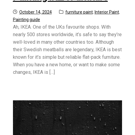
Posted
Categories:
October 14, 2024
furniture paint
,
Interior Paint
,
on
Painting guide
Ah, IKEA. One of the UKs favourite shops. With
nearly 500 stores worldwide, it’s safe to say they’re
well-loved in many other countries too. Although
their Swedish meatballs are legendary, IKEA is best
known for it’s simple but reliable flat-pack furniture.
When you have a new home, or want to make some
changes, IKEA is […]