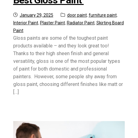
Posted
Categories:
January 29, 2025
door paint
,
furniture paint
,
on
Interior Paint
,
Plaster Paint
,
Radiator Paint
,
Skirting Board
Paint
Gloss paints are some of the toughest paint
products available – and they look great too!
Thanks to their high sheen finish and general
versatility, gloss is one of the most popular types
of paint for both domestic and professional
painters. However, some people shy away from
gloss paint, choosing different finishes like matt or
[…]