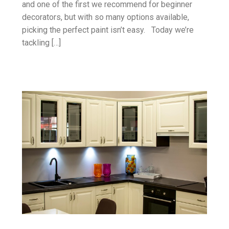
and one of the first we recommend for beginner
decorators, but with so many options available,
picking the perfect paint isn’t easy. Today we’re
tackling […]