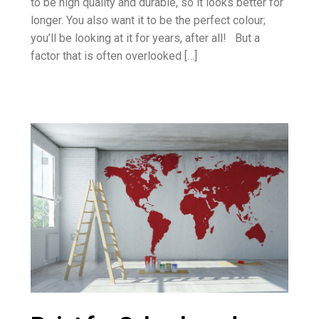
to be high quality and durable, so it looks better for
longer. You also want it to be the perfect colour;
you’ll be looking at it for years, after all! But a
factor that is often overlooked […]