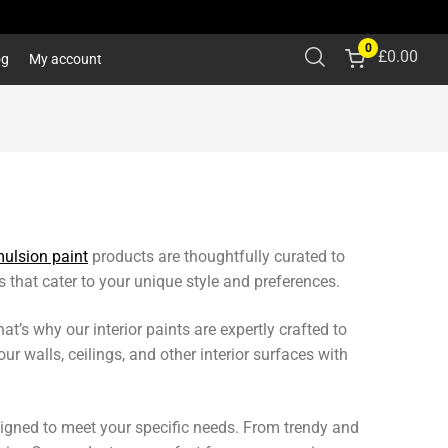
0
£
0.00
og
My account
ulsion paint
products are thoughtfully curated to
 that cater to your unique style and preferences.
’s why our interior paints are expertly crafted to
ur walls, ceilings, and other interior surfaces with
igned to meet your specific needs. From trendy and