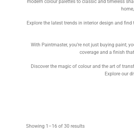
modern colour palettes to classic and timeless shad
home,
Explore the latest trends in interior design and fin
With Paintmaster, you’re not just buying paint; yo
coverage and a finish tha
Discover the magic of colour and the art of transf
Explore our di
Showing 1–16 of 30 results