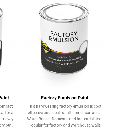
options
may
may
be
be
chosen
chosen
on
on
the
the
product
product
page
page
Paint
Factory Emulsion Paint
ontract
This hardwearing factory emulsion is cost
al for all
effective and ideal for all interior surfaces.
all newly
Water Based. Domestic and Industrial Use.
dry out.
Popular for factory and warehouse walls