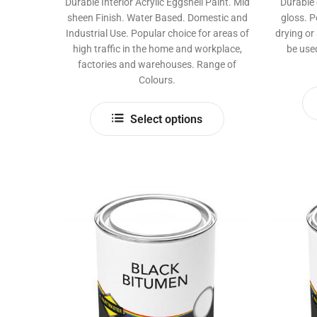
Durable Interior Acrylic Eggshell Paint. Mid
Durable 
sheen Finish. Water Based. Domestic and
gloss. P
Industrial Use. Popular choice for areas of
drying or
high traffic in the home and workplace,
be use
factories and warehouses. Range of
Colours.
This
Select options
product
has
multiple
variants.
The
options
may
be
chosen
on
the