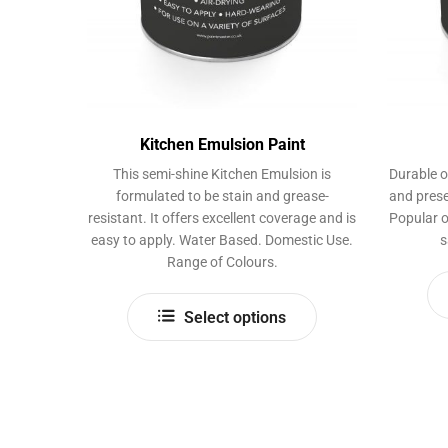
Kitchen Emulsion Paint
This semi-shine Kitchen Emulsion is
Durable o
formulated to be stain and grease-
and prese
resistant. It offers excellent coverage and is
Popular o
easy to apply. Water Based. Domestic Use.
s
Range of Colours.
This
Select options
product
has
multiple
variants.
The