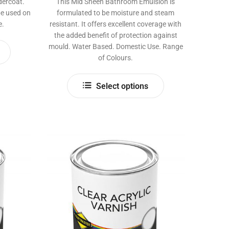
dercoat.
This Mid Sheen Bathroom Emulsion is
be used on
formulated to be moisture and steam
e.
resistant. It offers excellent coverage with
the added benefit of protection against
This
mould. Water Based. Domestic Use. Range
product
of Colours.
has
This
multiple
Select options
product
variants.
has
The
multiple
options
variants.
may
The
be
options
chosen
may
on
be
the
chosen
product
on
page
the