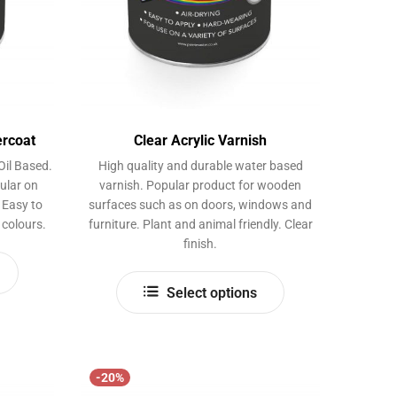
product
page
ercoat
Clear Acrylic Varnish
Oil Based.
High quality and durable water based
ular on
varnish. Popular product for wooden
 Easy to
surfaces such as on doors, windows and
 colours.
furniture. Plant and animal friendly. Clear
finish.
This
This
product
Select options
product
has
has
multiple
multiple
variants.
variants.
The
-20%
The
options