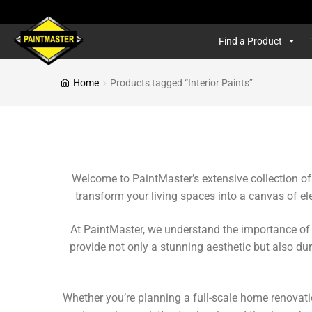
Find a Product
Home
Products tagged “Interior Paints”
Welcome to PaintMaster’s extensive collection of i
transform your living spaces into a canvas of el
At PaintMaster, we understand the importance of i
provide not only a stunning aesthetic but also dura
Whether you’re planning a full-scale home renovati