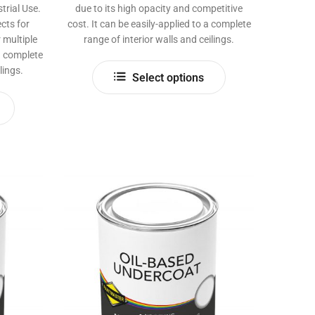
rial Use.
due to its high opacity and competitive
cts for
cost. It can be easily-applied to a complete
 multiple
range of interior walls and ceilings.
 a complete
This
lings.
Select options
product
This
has
product
multiple
has
variants.
multiple
The
variants.
options
The
may
options
be
may
chosen
be
on
chosen
the
on
product
the
page
product