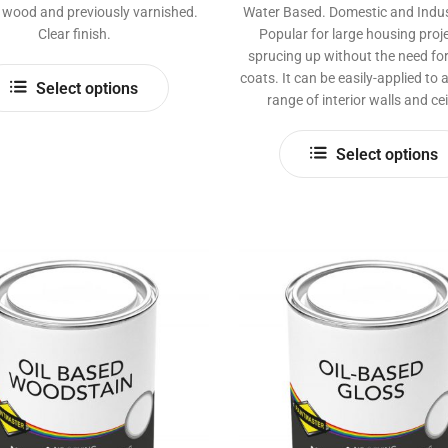
e wood and previously varnished.
Water Based. Domestic and Indust
Clear finish.
Popular for large housing proje
sprucing up without the need for
This
coats. It can be easily-applied to
Select options
product
range of interior walls and cei
has
multiple
Select options
variants.
The
options
may
be
chosen
on
the
product
page