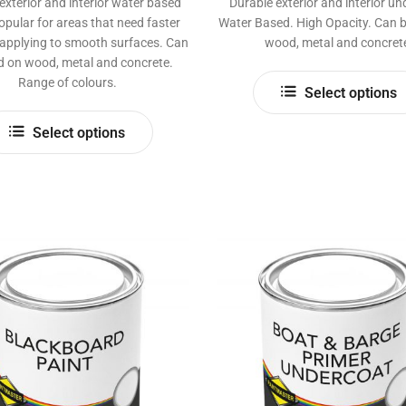
exterior and interior water based
Durable exterior and interior un
opular for areas that need faster
Water Based. High Opacity. Can 
 applying to smooth surfaces. Can
wood, metal and concret
d on wood, metal and concrete.
Range of colours.
Select options
This
Select options
product
has
multiple
variants.
The
options
may
be
chosen
on
the
product