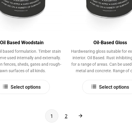
Oil Based Woodstain
Oil-Based Gloss
il based formulation. Timber stain
Hardwearing gloss suitable for ex
rve used internally and externally.
interior. Oil Based. Rust inhibiti
n fences, sheds, gates and rough-
for a range of areas. Can be use
awn surfaces of all kinds.
metal and concrete. Range of c
This
Select options
Select options
product
has
multiple
variants.
1
2
The
options