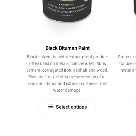
product
page
Black Bitumen Paint
Black solvent based weather-proof product
Professio
often used on metals, concrete, felt, fibre,
for use 
cement, corrugated iron, asphalt and wood.
metal an
Essential for the effective protection of all
kinds of interior and exterior surfaces from
water damage.
This
Select options
product
has
multiple
variants.