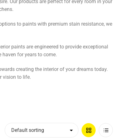
ire. Our products are perfect for every room in your
chens.
y options to paints with premium stain resistance, we
terior paints are engineered to provide exceptional
e haven for years to come.
towards creating the interior of your dreams today.
vision to life.
Grid
List