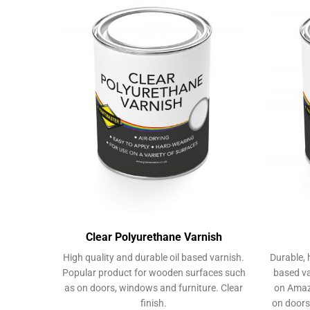
The
options
may
be
chosen
on
the
product
page
Clear Polyurethane Varnish
High quality and durable oil based varnish.
Durable, 
Popular product for wooden surfaces such
based va
as on doors, windows and furniture. Clear
on Amaz
finish.
on doors