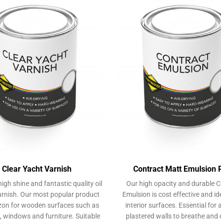
may
be
chosen
on
the
product
page
Clear Yacht Varnish
Contract Matt Emulsion 
high shine and fantastic quality oil
Our high opacity and durable C
rnish. Our most popular product
Emulsion is cost effective and ide
on for wooden surfaces such as
interior surfaces. Essential for 
, windows and furniture. Suitable
plastered walls to breathe and 