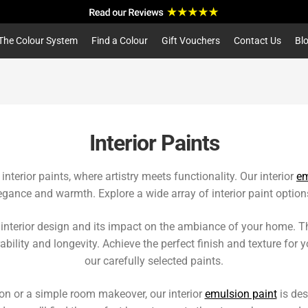
a
r
c
The Colour System
Find a Colour
Gift Vouchers
Contact Us
Bl
h
Interior Paints
nterior paints, where artistry meets functionality. Our interior
em
egance and warmth. Explore a wide array of interior paint options
nterior design and its impact on the ambiance of your home. That
bility and longevity. Achieve the perfect finish and texture for yo
our carefully selected paints.
on or a simple room makeover, our interior
emulsion paint
is des