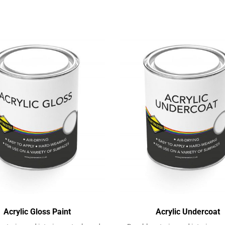
Acrylic Gloss Paint
Acrylic Undercoat