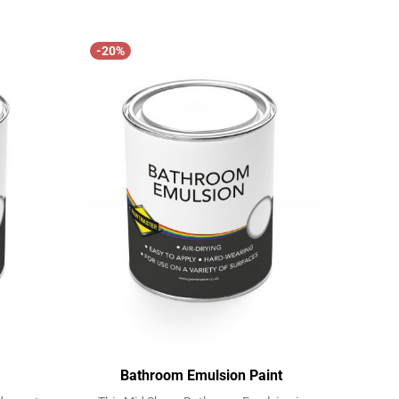
View
View
-20%
Bathroom Emulsion Paint