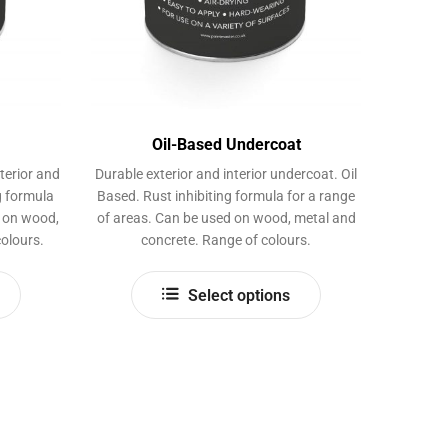
page
Oil-Based Undercoat
terior and
Durable exterior and interior undercoat. Oil
ng formula
Based. Rust inhibiting formula for a range
d on wood,
of areas. Can be used on wood, metal and
olours.
concrete. Range of colours.
This
This
Select options
product
product
has
has
multiple
multiple
variants.
variants.
The
The
options
options