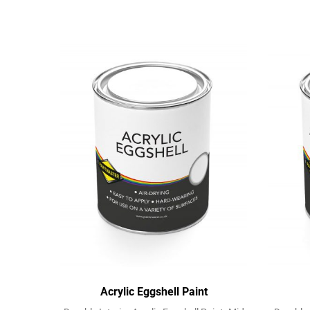
Acrylic Eggshell Paint