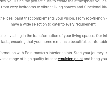
es, you’ll find the perfect hues to create the atmosphere you des
 from cozy bedrooms to vibrant living spaces and functional kit
d the ideal paint that complements your vision. From eco-friendl
have a wide selection to cater to every requirement.
u’re investing in the transformation of your living spaces. Our in
t lasts, ensuring that your home remains a beautiful, comfortabl
ormation with Paintmaster’s interior paints. Start your journey 
verse range of high-quality interior
emulsion paint
and bring your 