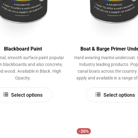
page
Blackboard Paint
Boat & Barge Primer Und
nal, smooth surface paint popular
Hard wearing marine undercoat. 
on blackboards and also concrete,
Industry leading products. Pop
d wood. Available in Black. High
canal boats across the country.
Opacity.
apply and available in a range of
This
Select options
Select options
product
has
multiple
variants.
The
-20%
options