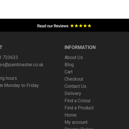
T
INFORMATION
63 733633
About Us
es@paintmaster.co.uk
Blog
Cart
ng hours
Checkout
pm
Monday to Friday
Contact Us
Delivery
Find a Colour
Find a Product
Home
My account