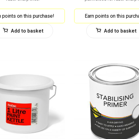
n points on this purchase!
Earn points on this purch
Add to basket
Add to basket