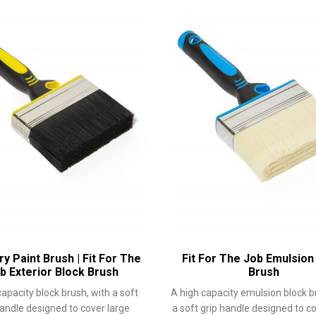
y Paint Brush | Fit For The
Fit For The Job Emulsion
b Exterior Block Brush
Brush
capacity block brush, with a soft
A high capacity emulsion block b
handle designed to cover large
a soft grip handle designed to c