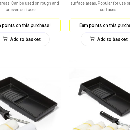
areas. Can be used on rough and
surface areas. Popular for use 
uneven surfaces.
surfaces.
n points on this purchase!
Earn points on this purch
Add to basket
Add to basket