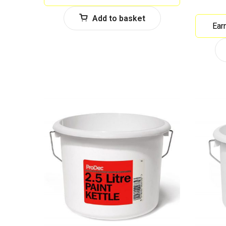
Add to basket
Ear