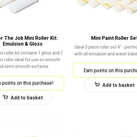
or The Job Mini Roller Kit:
Mini Paint Roller Se
Emulsion & Gloss
Ideal 5 piece roller set 4" - perfe
i roller kit contains 1 gloss and 1
with all emulsion and water base
n roller ideal for use on smooth
nd semi-smooth surfaces.
Earn points on this purch
n points on this purchase!
Add to basket
Add to basket