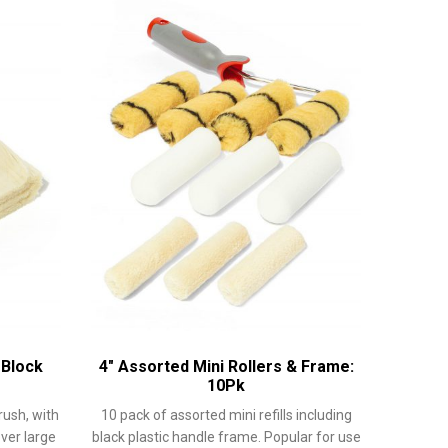
 Block
4″ Assorted Mini Rollers & Frame:
10Pk
rush, with
10 pack of assorted mini refills including
over large
black plastic handle frame. Popular for use