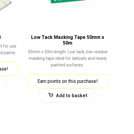
t
Low Tack Masking Tape 50mm x
50m
ct for use
50mm x 50m length. Low tack, low residue
d paints.
masking tape ideal for delicate and newly
painted surfaces.
ase!
Earn points on this purchase!
Add to basket