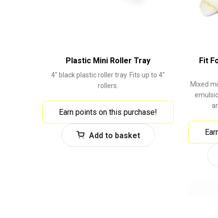
Plastic Mini Roller Tray
Fit F
4" black plastic roller tray. Fits up to 4"
Mixed min
rollers.
emulsio
a
Earn points on this purchase!
Ear
Add to basket