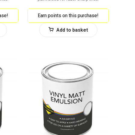
ase!
Earn points on this purchase!
Add to basket