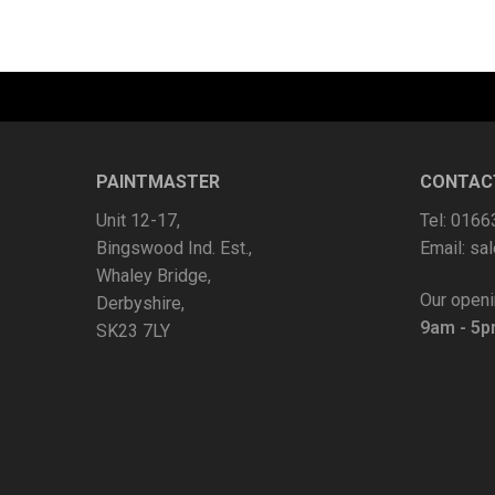
PAINTMASTER
CONTAC
Unit 12-17,
Tel: 016
Bingswood Ind. Est.,
Email:
sal
Whaley Bridge,
Our openi
Derbyshire,
9am - 5
SK23 7LY