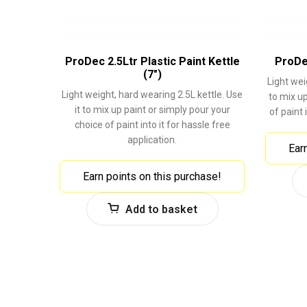
ProDec 2.5Ltr Plastic Paint Kettle
ProDec
(7″)
Light wei
Light weight, hard wearing 2.5L kettle. Use
to mix up
it to mix up paint or simply pour your
of paint 
choice of paint into it for hassle free
application.
Ear
Earn points on this purchase!
Add to basket