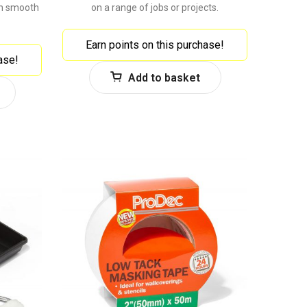
on smooth
on a range of jobs or projects.
Earn points on this purchase!
ase!
Add to basket