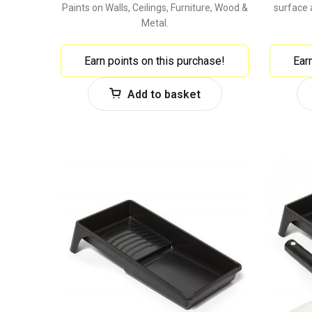
Paints on Walls, Ceilings, Furniture, Wood &
surface 
Metal.
Earn points on this purchase!
Ear
Add to basket