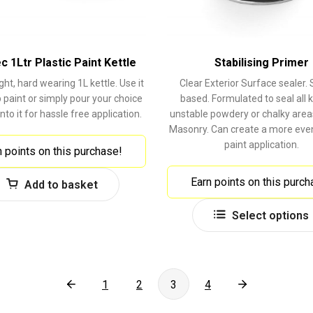
 1Ltr Plastic Paint Kettle
Stabilising Primer
ght, hard wearing 1L kettle. Use it
Clear Exterior Surface sealer. 
 paint or simply pour your choice
based. Formulated to seal all k
into it for hassle free application.
unstable powdery or chalky area
Masonry. Can create a more even
paint application.
n points on this purchase!
Earn points on this purch
Add to basket
Select options
1
2
3
4