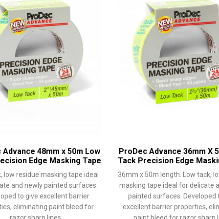
 Advance 48mm x 50m Low
ProDec Advance 36mm X 
ecision Edge Masking Tape
Tack Precision Edge Mask
, low residue masking tape ideal
36mm x 50m length. Low tack, lo
cate and newly painted surfaces.
masking tape ideal for delicate 
oped to give excellent barrier
painted surfaces. Developed t
ies, eliminating paint bleed for
excellent barrier properties, el
razor sharp lines.
paint bleed for razor sharp l