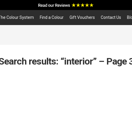
a
r
c
The Colour System
Find a Colour
Gift Vouchers
Contact Us
Bl
h
Search results: “interior” – Page 