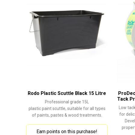
Rodo Plastic Scuttle Black 15 Litre
ProDec
Tack Pr
Professional grade 15L
Low tack
plastic paint scuttle, suitable for all types
for deli
of paints, pastes & wood treatments.
Devel
propert
Earn points on this purchase!