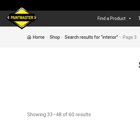
Find a Product
Home
Shop
Search results for “interior”
Page 3
Showing 33–48 of 60 results