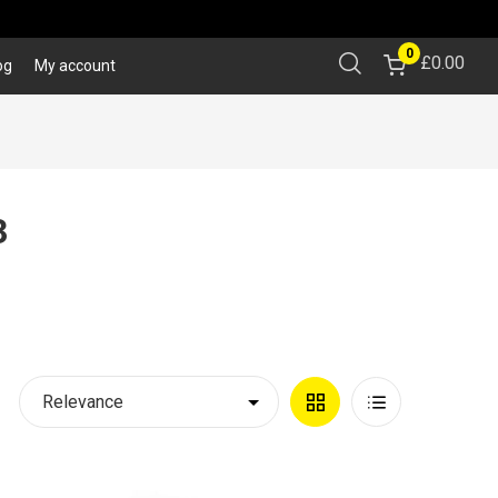
0
£
0.00
og
My account
3
Grid
List
View
View