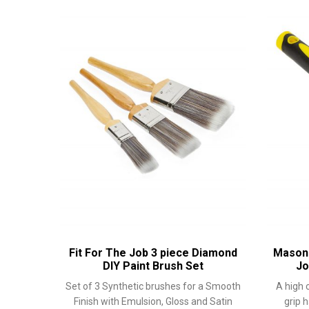
Fit For The Job 3 piece Diamond
Masonr
DIY Paint Brush Set
Jo
Set of 3 Synthetic brushes for a Smooth
A high 
Finish with Emulsion, Gloss and Satin
grip 