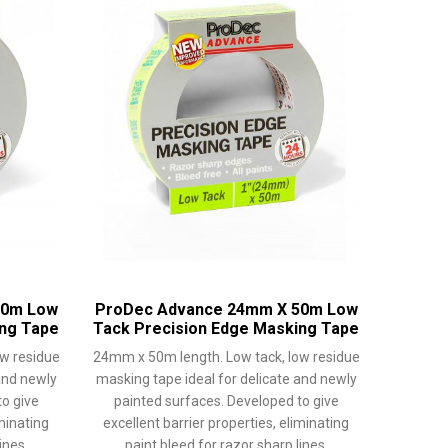
50m Low
ProDec Advance 24mm X 50m Low
ing Tape
Tack Precision Edge Masking Tape
w residue
24mm x 50m length. Low tack, low residue
and newly
masking tape ideal for delicate and newly
o give
painted surfaces. Developed to give
iminating
excellent barrier properties, eliminating
ines.
paint bleed for razor sharp lines.