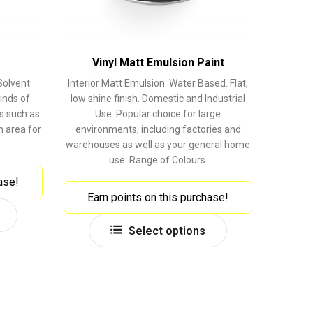
Vinyl Matt Emulsion Paint
Solvent
Interior Matt Emulsion. Water Based. Flat,
inds of
low shine finish. Domestic and Industrial
s such as
Use. Popular choice for large
 area for
environments, including factories and
warehouses as well as your general home
use. Range of Colours.
ase!
Earn points on this purchase!
This
This
product
Select options
product
has
has
multiple
multiple
variants.
variants.
The
The
options