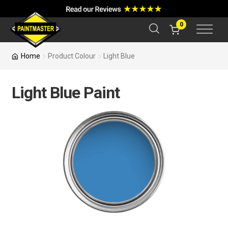
a
r
c
0
h
Home
Product Colour
Light Blue
Light Blue Paint