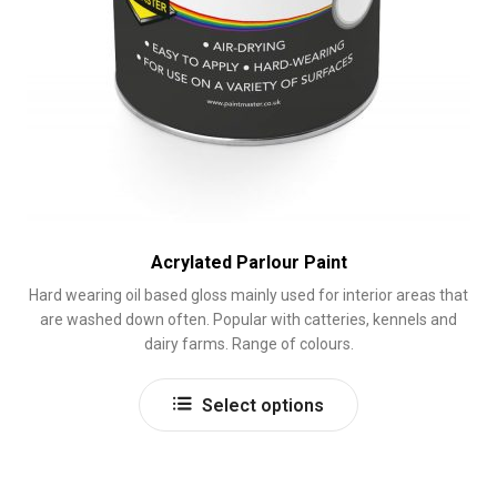
Acrylated Parlour Paint
Hard wearing oil based gloss mainly used for interior areas that
are washed down often. Popular with catteries, kennels and
dairy farms. Range of colours.
This
Select options
product
has
multiple