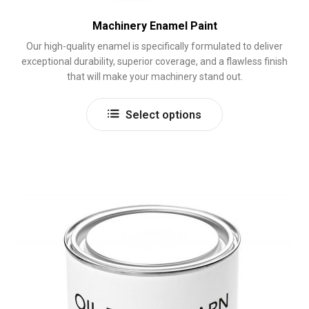
Machinery Enamel Paint
Our high-quality enamel is specifically formulated to deliver
exceptional durability, superior coverage, and a flawless finish
that will make your machinery stand out.
This
Select options
product
has
multiple
variants.
The
options
may
be
chosen
on
the