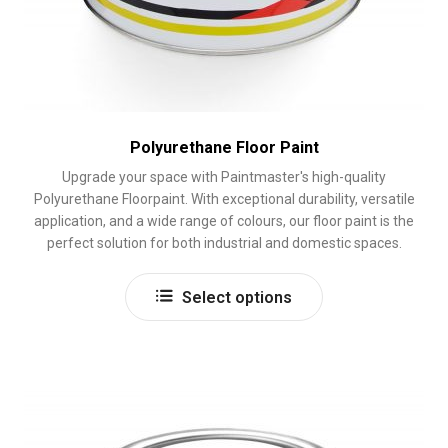
Polyurethane Floor Paint
Upgrade your space with Paintmaster's high-quality
Polyurethane Floorpaint. With exceptional durability, versatile
application, and a wide range of colours, our floor paint is the
perfect solution for both industrial and domestic spaces.
This
Select options
product
has
multiple
variants.
The
options