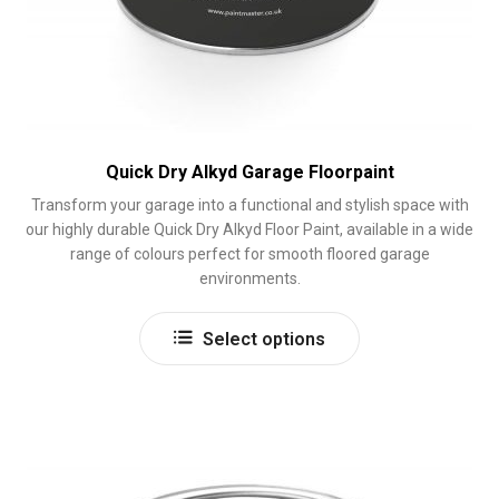
Quick Dry Alkyd Garage Floorpaint
Transform your garage into a functional and stylish space with
our highly durable Quick Dry Alkyd Floor Paint, available in a wide
range of colours perfect for smooth floored garage
environments.
This
Select options
product
has
multiple
variants.
The
options