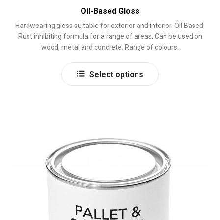
Oil-Based Gloss
Hardwearing gloss suitable for exterior and interior. Oil Based.
Rust inhibiting formula for a range of areas. Can be used on
wood, metal and concrete. Range of colours.
This
Select options
product
has
multiple
variants.
The
options
may
be
chosen
on
the
product