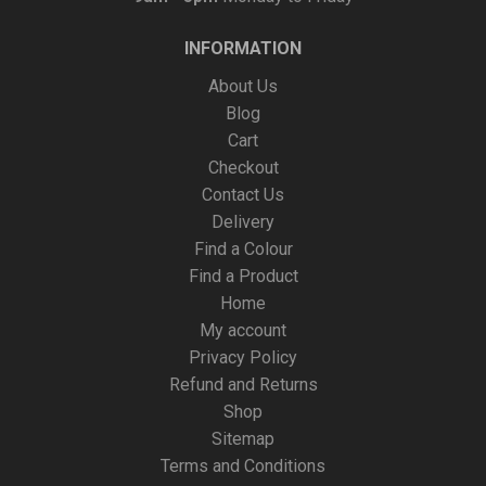
INFORMATION
About Us
Blog
Cart
Checkout
Contact Us
Delivery
Find a Colour
Find a Product
Home
My account
Privacy Policy
Refund and Returns
Shop
Sitemap
Terms and Conditions