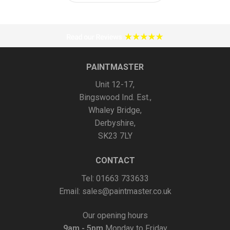
has
multiple
variants.
The
options
PAINTMASTER
may
Unit 12-17,
be
Bingswood Ind. Est.,
chosen
Whaley Bridge,
on
Derbyshire,
the
SK23 7LY
product
page
CONTACT
Tel: 01663 733633
Email:
sales@paintmaster.co.uk
Our opening hours
9am - 5pm
Monday to Friday