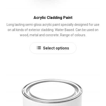
Acrylic Cladding Paint
Long lasting semi-gloss acrylic paint specially designed for use
on all kinds of exterior cladding. Water Based. Can be used on
wood, metal and concrete. Range of colours.
This
Select options
product
has
multiple
variants.
The
options
may
be
chosen
on