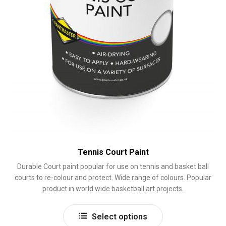
page
Tennis Court Paint
Durable Court paint popular for use on tennis and basket ball
courts to re-colour and protect. Wide range of colours. Popular
product in world wide basketball art projects.
This
Select options
product