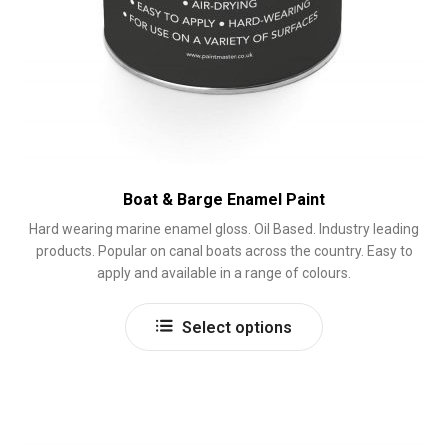
Boat & Barge Enamel Paint
Hard wearing marine enamel gloss. Oil Based. Industry leading
products. Popular on canal boats across the country. Easy to
apply and available in a range of colours.
This
Select options
product
has
multiple
variants.
The