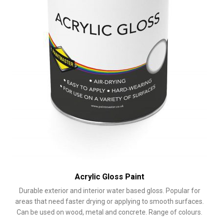
the
product
page
Acrylic Gloss Paint
Durable exterior and interior water based gloss. Popular for
areas that need faster drying or applying to smooth surfaces.
Can be used on wood, metal and concrete. Range of colours.