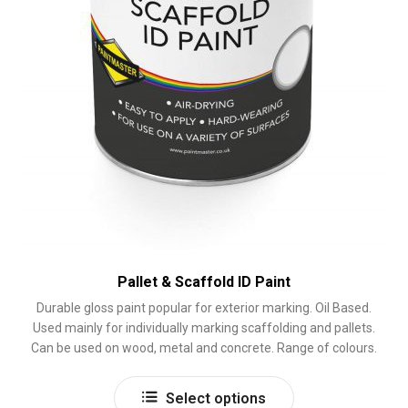
page
Pallet & Scaffold ID Paint
Durable gloss paint popular for exterior marking. Oil Based.
Used mainly for individually marking scaffolding and pallets.
Can be used on wood, metal and concrete. Range of colours.
This
Select options