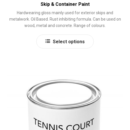
Skip & Container Paint
Hardwearing gloss mainly used for exterior skips and
metalwork. Oil Based. Rust inhibiting formula. Can be used on
wood, metal and concrete. Range of colours.
This
Select options
product
has
multiple
variants.
The
options
may
be
chosen
on
the
product