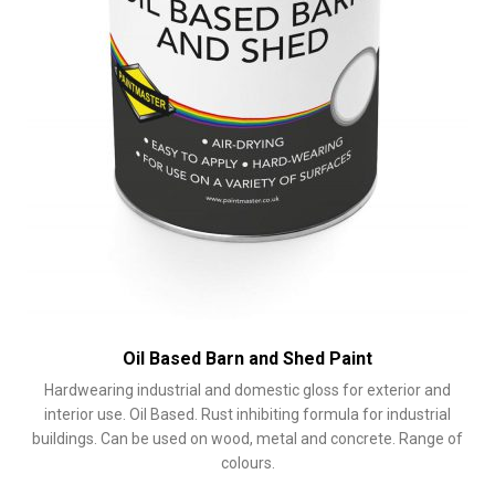
product
page
Oil Based Barn and Shed Paint
Hardwearing industrial and domestic gloss for exterior and
interior use. Oil Based. Rust inhibiting formula for industrial
buildings. Can be used on wood, metal and concrete. Range of
colours.