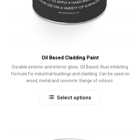
Oil Based Cladding Paint
Durable exterior and interior gloss. Oil Based. Rust inhibiting
formula for industrial buildings and cladding. Can be used on
wood, metal and concrete. Range of colours.
This
Select options
product
has
multiple
variants.
The