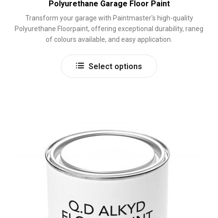
Polyurethane Garage Floor Paint
Transform your garage with Paintmaster's high-quality
Polyurethane Floorpaint, offering exceptional durability, raneg
of colours available, and easy application.
This
Select options
product
has
multiple
variants.
The
options
may
be
chosen
on
the
product