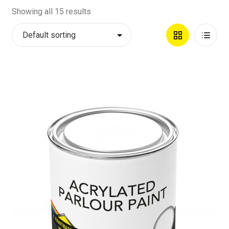
Showing all 15 results
Grid
List
View
View