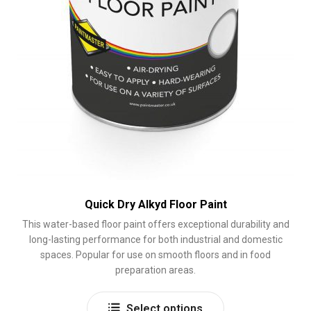
page
Quick Dry Alkyd Floor Paint
This water-based floor paint offers exceptional durability and
long-lasting performance for both industrial and domestic
spaces. Popular for use on smooth floors and in food
preparation areas.
This
Select options