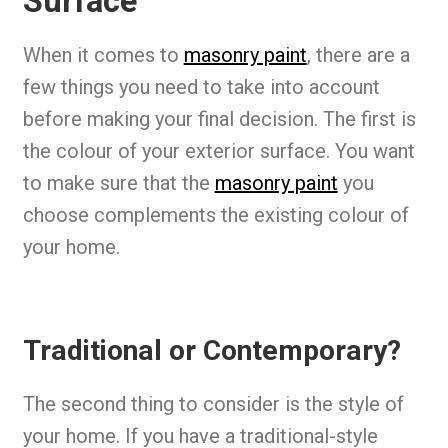
Surface
When it comes to
masonry paint
, there are a
few things you need to take into account
before making your final decision. The first is
the colour of your exterior surface. You want
to make sure that the
masonry paint
you
choose complements the existing colour of
your home.
Traditional or Contemporary?
The second thing to consider is the style of
your home. If you have a traditional-style