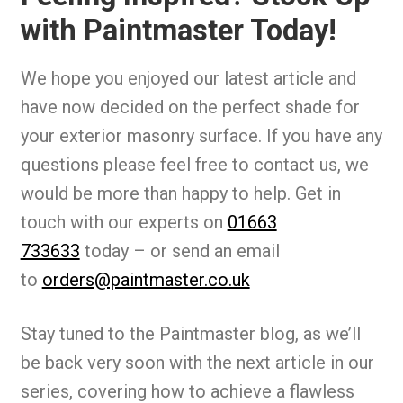
with Paintmaster Today!
We hope you enjoyed our latest article and
have now decided on the perfect shade for
your exterior masonry surface. If you have any
questions please feel free to contact us, we
would be more than happy to help. Get in
touch with our experts on
01663
733633
today – or send an email
to
orders@paintmaster.co.uk
Stay tuned to the Paintmaster blog, as we’ll
be back very soon with the next article in our
series, covering how to achieve a flawless