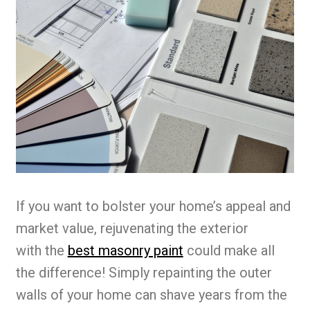
If you want to bolster your home’s appeal and
market value, rejuvenating the exterior
with the
best masonry paint
could make all
the difference! Simply repainting the outer
walls of your home can shave years from the