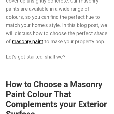
cover up unsightly concrete. Our masonry
paints are available in a wide range of
colours, so you can find the perfect hue to
match your home’s style. In this blog post, we
will discuss how to choose the perfect shade
of
masonry paint
to make your property pop.
Let’s get started, shall we?
How to Choose a Masonry
Paint Colour That
Complements your Exterior