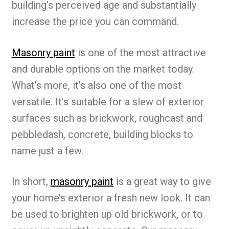
building’s perceived age and substantially
increase the price you can command.
Masonry paint
is one of the most attractive
and durable options on the market today.
What’s more, it’s also one of the most
versatile. It’s suitable for a slew of exterior
surfaces such as brickwork, roughcast and
pebbledash, concrete, building blocks to
name just a few.
In short,
masonry paint
is a great way to give
your home’s exterior a fresh new look. It can
be used to brighten up old brickwork, or to