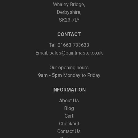
Whaley Bridge,
Derbyshire,
SK23 7LY
CONTACT
Tel: 01663 733633
Email:
sales@paintmaster.co.uk
Our opening hours
9am - 5pm
Monday to Friday
INFORMATION
About Us
Blog
Cart
Checkout
Contact Us