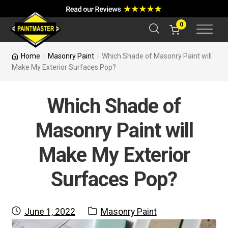
a
r
c
0
h
Home
Masonry Paint
Which Shade of Masonry Paint will
Make My Exterior Surfaces Pop?
Which Shade of
Masonry Paint will
Make My Exterior
Surfaces Pop?
Posted
Category:
June 1, 2022
Masonry Paint
on