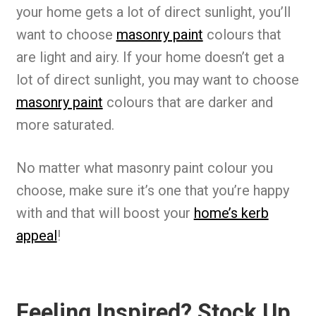
your home gets a lot of direct sunlight, you’ll
want to choose
masonry paint
colours that
are light and airy. If your home doesn’t get a
lot of direct sunlight, you may want to choose
masonry paint
colours that are darker and
more saturated.
No matter what masonry paint colour you
choose, make sure it’s one that you’re happy
with and that will boost your
home’s kerb
appeal
!
Feeling Inspired? Stock Up