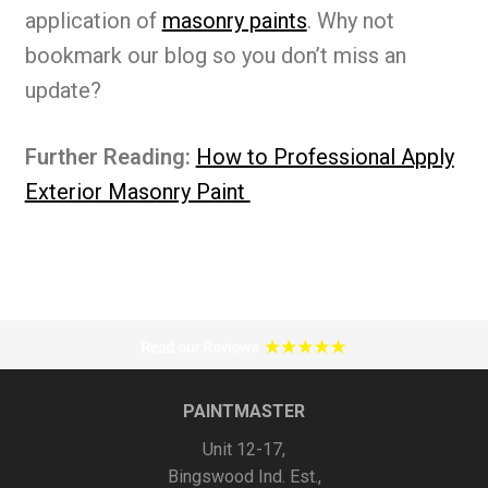
application of
masonry paints
. Why not
bookmark our blog so you don’t miss an
update?
Further Reading:
How to Professional Apply
Exterior Masonry Paint
PAINTMASTER
Unit 12-17,
Bingswood Ind. Est.,