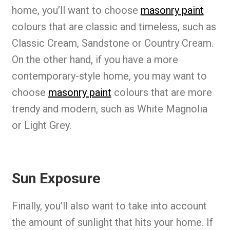
home, you’ll want to choose
masonry paint
colours that are classic and timeless, such as
Classic Cream, Sandstone or Country Cream.
On the other hand, if you have a more
contemporary-style home, you may want to
choose
masonry paint
colours that are more
trendy and modern, such as White Magnolia
or Light Grey.
Sun Exposure
Finally, you’ll also want to take into account
the amount of sunlight that hits your home. If