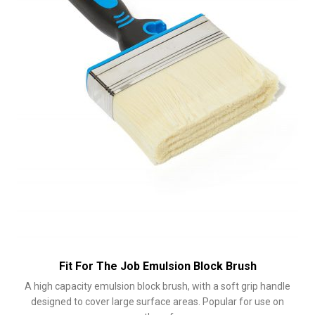
Fit For The Job Emulsion Block Brush
A high capacity emulsion block brush, with a soft grip handle
designed to cover large surface areas. Popular for use on