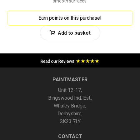
smooth surfaces.
Earn points on this purchase!
Add to basket
PAINTMASTER
Unit 12-17,
Bingswood Ind. Est.,
Whaley Bridge,
Derbyshire,
SK23 7LY
CONTACT