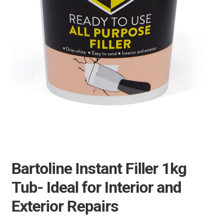
Bartoline Instant Filler 1kg
Tub- Ideal for Interior and
Exterior Repairs