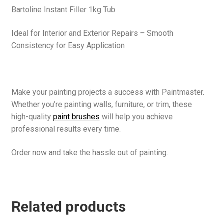
Bartoline Instant Filler 1kg Tub
Ideal for Interior and Exterior Repairs – Smooth
Consistency for Easy Application
Make your painting projects a success with Paintmaster.
Whether you’re painting walls, furniture, or trim, these
high-quality
paint brushes
will help you achieve
professional results every time.
Order now and take the hassle out of painting.
Related products