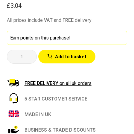
£
3.04
All prices include
VAT
and
FREE
delivery
Earn points on this purchase!
Bartoline
Add to basket
Instant
Filler
1kg
Tub-
FREE DELIVERY
on all uk orders
Ideal
for
5 STAR CUSTOMER SERVICE
Interior
and
MADE IN UK
Exterior
Repairs
BUSINESS & TRADE DISCOUNTS