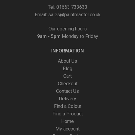
Tel: 01663 733633
Email:
sales@paintmaster.co.uk
Our opening hours
9am - 5pm
Monday to Friday
INFORMATION
About Us
Blog
Cart
Checkout
Contact Us
Delivery
Find a Colour
Find a Product
Home
My account