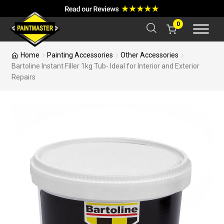
a
r
c
0
h
Home
Painting Accessories
Other Accessories
Bartoline Instant Filler 1kg Tub- Ideal for Interior and Exterior
Repairs