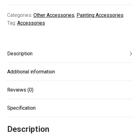
quantity
Categories:
Other Accessories
,
Painting Accessories
Tag:
Accessories
Description
Additional information
Reviews (0)
Specification
Description