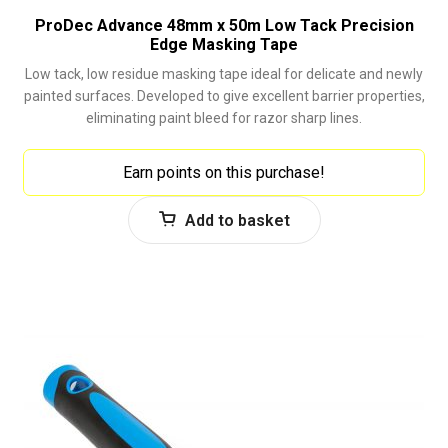
ProDec Advance 48mm x 50m Low Tack Precision
Edge Masking Tape
Low tack, low residue masking tape ideal for delicate and newly
painted surfaces. Developed to give excellent barrier properties,
eliminating paint bleed for razor sharp lines.
Earn points on this purchase!
Add to basket