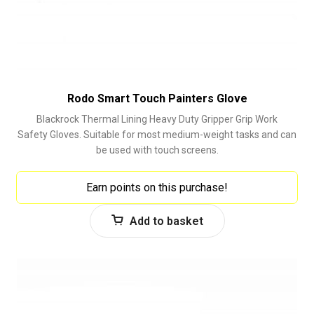
Rodo Smart Touch Painters Glove
Blackrock Thermal Lining Heavy Duty Gripper Grip Work
Safety Gloves. Suitable for most medium-weight tasks and can
be used with touch screens.
Earn points on this purchase!
Add to basket