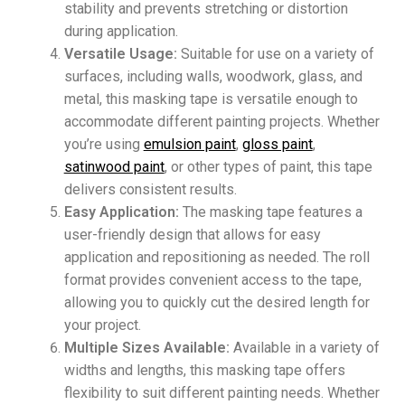
stability and prevents stretching or distortion
during application.
Versatile Usage:
Suitable for use on a variety of
surfaces, including walls, woodwork, glass, and
metal, this masking tape is versatile enough to
accommodate different painting projects. Whether
you’re using
emulsion paint
,
gloss paint
,
satinwood paint
, or other types of paint, this tape
delivers consistent results.
Easy Application:
The masking tape features a
user-friendly design that allows for easy
application and repositioning as needed. The roll
format provides convenient access to the tape,
allowing you to quickly cut the desired length for
your project.
Multiple Sizes Available:
Available in a variety of
widths and lengths, this masking tape offers
flexibility to suit different painting needs. Whether