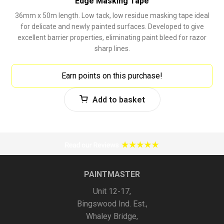
Edge Masking Tape
36mm x 50m length. Low tack, low residue masking tape ideal
for delicate and newly painted surfaces. Developed to give
excellent barrier properties, eliminating paint bleed for razor
sharp lines.
Earn points on this purchase!
Add to basket
PAINTMASTER
Unit 12-17,
Bingswood Ind. Est.,
Whaley Bridge,