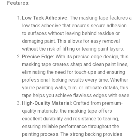
Features:
Low Tack Adhesive:
The masking tape features a
low tack adhesive that ensures secure adhesion
to surfaces without leaving behind residue or
damaging paint. This allows for easy removal
without the risk of lifting or tearing paint layers.
Precise Edge:
With its precise edge design, this
masking tape creates sharp and clean paint lines,
eliminating the need for touch-ups and ensuring
professional-looking results every time. Whether
you’re painting walls, trim, or intricate details, this
tape helps you achieve flawless edges with ease.
High-Quality Material:
Crafted from premium-
quality materials, the masking tape offers
excellent durability and resistance to tearing,
ensuring reliable performance throughout the
painting process. The strong backing provides