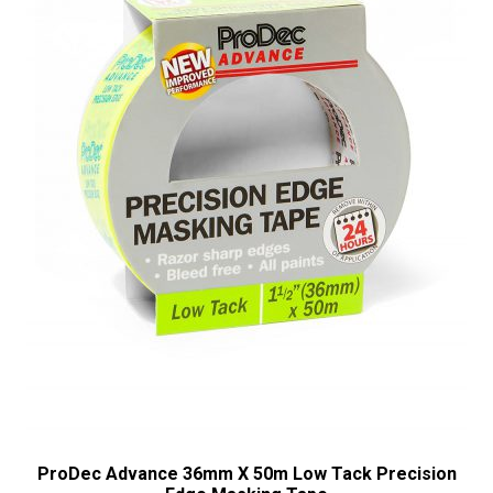
ProDec Advance 36mm X 50m Low Tack Precision