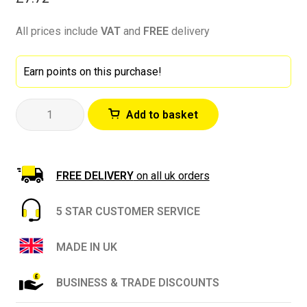
All prices include
VAT
and
FREE
delivery
Earn points on this purchase!
ProDec
Add to basket
Advance
48mm
x
50m
FREE DELIVERY
on all uk orders
Low
Tack
5 STAR CUSTOMER SERVICE
Precision
Edge
MADE IN UK
Masking
Tape
BUSINESS & TRADE DISCOUNTS
quantity