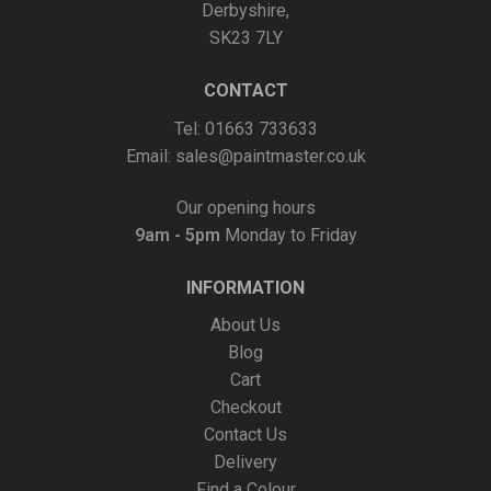
Derbyshire,
SK23 7LY
CONTACT
Tel: 01663 733633
Email:
sales@paintmaster.co.uk
Our opening hours
9am - 5pm
Monday to Friday
INFORMATION
About Us
Blog
Cart
Checkout
Contact Us
Delivery
Find a Colour