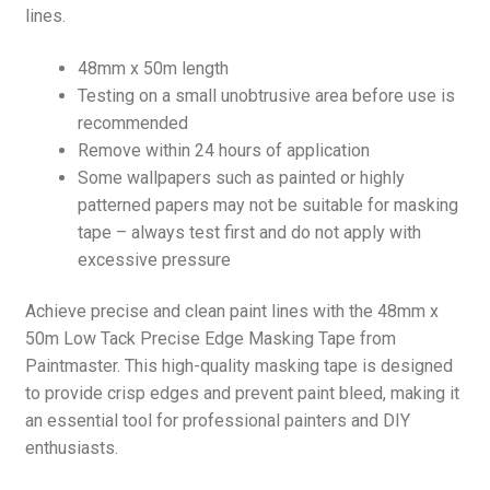
lines.
48mm x 50m length
Testing on a small unobtrusive area before use is
recommended
Remove within 24 hours of application
Some wallpapers such as painted or highly
patterned papers may not be suitable for masking
tape – always test first and do not apply with
excessive pressure
Achieve precise and clean paint lines with the 48mm x
50m Low Tack Precise Edge Masking Tape from
Paintmaster. This high-quality masking tape is designed
to provide crisp edges and prevent paint bleed, making it
an essential tool for professional painters and DIY
enthusiasts.