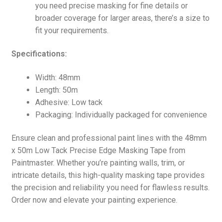
you need precise masking for fine details or
broader coverage for larger areas, there’s a size to
fit your requirements.
Specifications:
Width: 48mm
Length: 50m
Adhesive: Low tack
Packaging: Individually packaged for convenience
Ensure clean and professional paint lines with the 48mm
x 50m Low Tack Precise Edge Masking Tape from
Paintmaster. Whether you’re painting walls, trim, or
intricate details, this high-quality masking tape provides
the precision and reliability you need for flawless results.
Order now and elevate your painting experience.