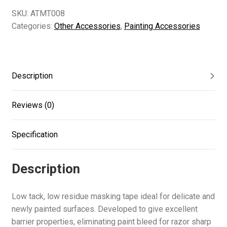
SKU:
ATMT008
Categories:
Other Accessories
,
Painting Accessories
Description
Reviews (0)
Specification
Description
Low tack, low residue masking tape ideal for delicate and
newly painted surfaces. Developed to give excellent
barrier properties, eliminating paint bleed for razor sharp