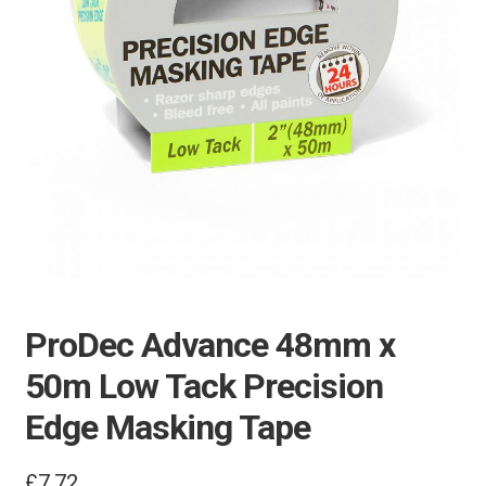
ProDec Advance 48mm x
50m Low Tack Precision
Edge Masking Tape
£
7.72