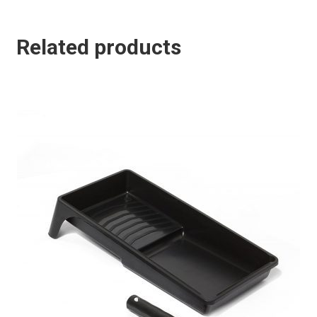
Related products