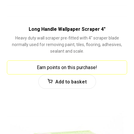
Long Handle Wallpaper Scraper 4″
Heavy duty wall scraper pre-fitted with 4" scraper blade
normally used for removing paint, tiles, flooring, adhesives,
sealant and scale.
Earn points on this purchase!
Add to basket