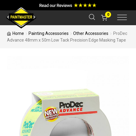
a
r
c
0
h
Home
Painting Accessories
Other Accessories
ProDec
Advance 48mm x 50m Low Tack Precision Edge Masking Tape