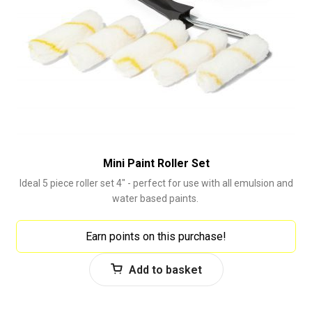
Mini Paint Roller Set
Ideal 5 piece roller set 4" - perfect for use with all emulsion and
water based paints.
Earn points on this purchase!
Add to basket