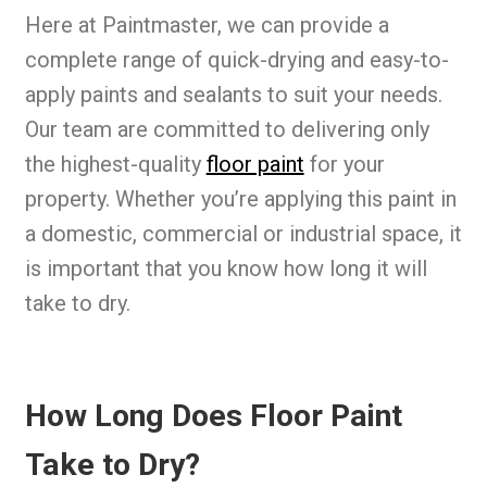
Here at Paintmaster, we can provide a
complete range of quick-drying and easy-to-
apply paints and sealants to suit your needs.
Our team are committed to delivering only
the highest-quality
floor paint
for your
property. Whether you’re applying this paint in
a domestic, commercial or industrial space, it
is important that you know how long it will
take to dry.
How Long Does Floor Paint
Take to Dry?