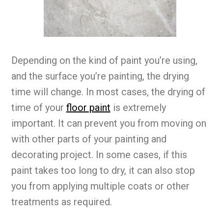
Depending on the kind of paint you’re using,
and the surface you’re painting, the drying
time will change. In most cases, the drying of
time of your
floor paint
is extremely
important. It can prevent you from moving on
with other parts of your painting and
decorating project. In some cases, if this
paint takes too long to dry, it can also stop
you from applying multiple coats or other
treatments as required.