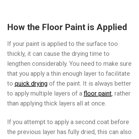
How the Floor Paint is Applied
If your paint is applied to the surface too
thickly, it can cause the drying time to
lengthen considerably. You need to make sure
that you apply a thin enough layer to facilitate
to
quick drying
of the paint. It is always better
to apply multiple layers of a
floor paint
, rather
than applying thick layers all at once.
If you attempt to apply a second coat before
the previous layer has fully dried, this can also