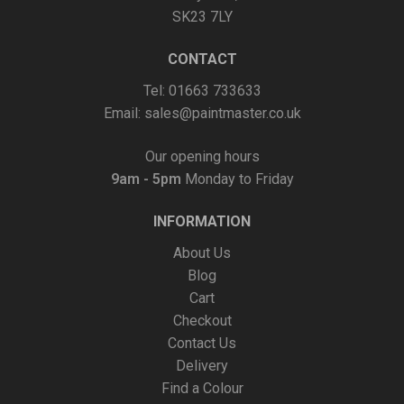
SK23 7LY
CONTACT
Tel: 01663 733633
Email:
sales@paintmaster.co.uk
Our opening hours
9am - 5pm
Monday to Friday
INFORMATION
About Us
Blog
Cart
Checkout
Contact Us
Delivery
Find a Colour