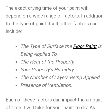
The exact drying time of your paint will
depend on a wide range of factors. In addition
to the type of paint itself, other factors can
include:
The Type of Surface the
Floor Paint
is
Being Applied To.
The Heat of the Property.
Your Property’s Humidity.
The Number of Layers Being Applied.
Presence of Ventilation.
Each of these factors can impact the amount
of time it will take for your paint to dry. As