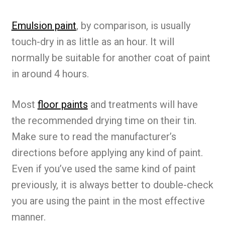
Emulsion paint
, by comparison, is usually
touch-dry in as little as an hour. It will
normally be suitable for another coat of paint
in around 4 hours.
Most
floor paints
and treatments will have
the recommended drying time on their tin.
Make sure to read the manufacturer’s
directions before applying any kind of paint.
Even if you’ve used the same kind of paint
previously, it is always better to double-check
you are using the paint in the most effective
manner.