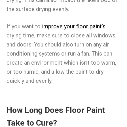
drying. This can also impact the likelihood of
the surface drying evenly.
If you want to
improve your floor paint’s
drying time, make sure to close all windows
and doors. You should also turn on any air
conditioning systems or run a fan. This can
create an environment which isn’t too warm,
or too humid, and allow the paint to dry
quickly and evenly.
How Long Does Floor Paint
Take to Cure?