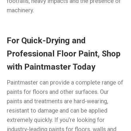
footfalls, heavy impacts and the presence of
machinery.
For Quick-Drying and
Professional Floor Paint, Shop
with Paintmaster Today
Paintmaster can provide a complete range of
paints for floors and other surfaces. Our
paints and treatments are hard-wearing,
resistant to damage and can be applied
extremely quickly. If you’re looking for
industry-leading paints for floors, walls and