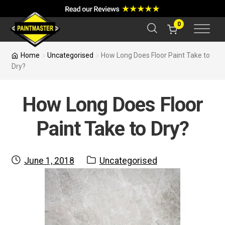
a
r
c
0
h
Home
Uncategorised
How Long Does Floor Paint Take to
Dry?
How Long Does Floor
Paint Take to Dry?
Posted
Category:
June 1, 2018
Uncategorised
on