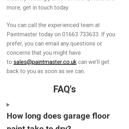
more, get in touch today.
You can call the experienced team at
Paintmaster today on 01663 733633. If you
prefer, you can email any questions or
concerns that you might have
to
sales@paintmaster.co.uk
can we’ll get
back to you as soon as we can.
FAQ's
How long does garage floor
paint take to dry?