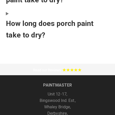
How long does porch paint
take to dry?
PAINTMASTER
Unit 12-17,
Bingswood Ind. Est.,
Whaley Bridge,
Derbyshire,