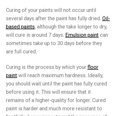
Curing of your paints will not occur until
several days after the paint has fully dried.
Oil-
based paints
, although the take longer to dry,
will cure in around 7 days.
Emulsion paint
can
sometimes take up to 30 days before they
are full cured.
Curing is the process by which your
floor
paint
will reach maximum hardness. Ideally,
you should wait until the paint has fully cured
before using it. This will ensure that it
remains of a higher-quality for longer. Cured
paint is harder and much more resistant to