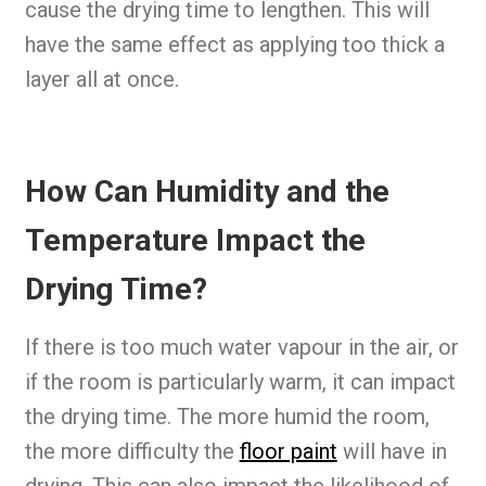
cause the drying time to lengthen. This will
have the same effect as applying too thick a
layer all at once.
How Can Humidity and the
Temperature Impact the
Drying Time?
If there is too much water vapour in the air, or
if the room is particularly warm, it can impact
the drying time. The more humid the room,
the more difficulty the
floor paint
will have in