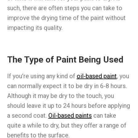
such, there are often steps you can take to
improve the drying time of the paint without
impacting its quality.
The Type of Paint Being Used
If you’re using any kind of
oil-based paint
, you
can normally expect it to be dry in 6-8 hours.
Although it may be dry to the touch, you
should leave it up to 24 hours before applying
a second coat.
Oil-based paints
can take
quite a while to dry, but they offer a range of
benefits to the surface.