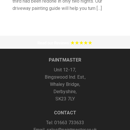
third had been redone in only two nights. Our
driveway painting guide will help you turn […]
PAINTMASTER
Unit 12-17,
Bingswood Ind. Est.,
Whaley Bridge,
Derbyshire,
SK23 7LY
CONTACT
Tel: 01663 733633
Email:
sales@paintmaster.co.uk