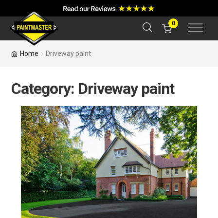
a
r
c
0
h
Home
Driveway paint
Category:
Driveway paint