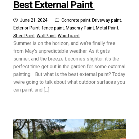
Best External Paint
Posted
Categories:
June 21, 2024
Concrete paint
,
Driveway paint
,
on
Exterior Paint
,
fence paint
,
Masonry Paint
,
Metal Paint
,
Shed Paint
,
Wall Paint
,
Wood paint
Summer is on the horizon, and we’re finally free
from May’s unpredictable weather. As it gets
sunnier, and the breeze becomes slighter, it’s the
perfect time get out in the garden for some external
painting. But what is the best external paint? Today
we’re going to talk about what outdoor surfaces you
can paint, and […]