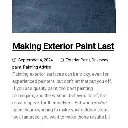
Making Exterior Paint Last
Posted
Categories:
September 4, 2024
Exterior Paint
,
Driveway
on
paint
,
Painting Advice
Painting exterior surfaces can be tricky, even for
experienced painters, but don’t let that put you off.
If you use quality paint, the best painting
techniques, and the weather behaves itself, the
results speak for themselves. But when you’ve
spent hours working to make your outdoor areas
look fantastic, you want to make those results […]