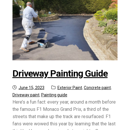
Driveway Painting Guide
Posted
Categories:
June 15, 2023
Exterior Paint
,
Concrete paint
,
on
Driveway paint
,
Painting guide
Here’s a fun fact: every year, around a month before
the famous F1 Monaco Grand Prix, a third of the
streets that make up the track are resurfaced. F1
fans were wowed this year by learning that the last