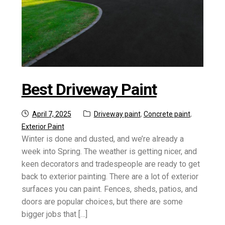
Best Driveway Paint
Posted
Categories:
April 7, 2025
Driveway paint
,
Concrete paint
,
on
Exterior Paint
Winter is done and dusted, and we’re already a
week into Spring. The weather is getting nicer, and
keen decorators and tradespeople are ready to get
back to exterior painting. There are a lot of exterior
surfaces you can paint. Fences, sheds, patios, and
doors are popular choices, but there are some
bigger jobs that […]