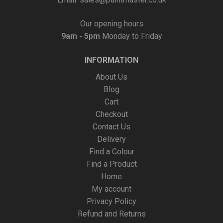
Our opening hours
9am - 5pm
Monday to Friday
INFORMATION
About Us
Blog
Cart
Checkout
Contact Us
Delivery
Find a Colour
Find a Product
Home
My account
Privacy Policy
Refund and Returns