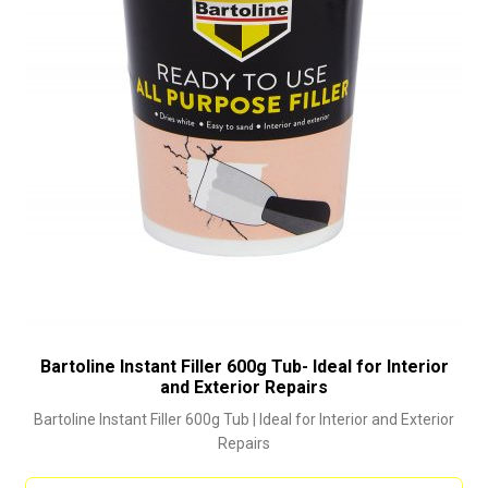
Bartoline Instant Filler 600g Tub- Ideal for Interior
and Exterior Repairs
Bartoline Instant Filler 600g Tub | Ideal for Interior and Exterior
Repairs