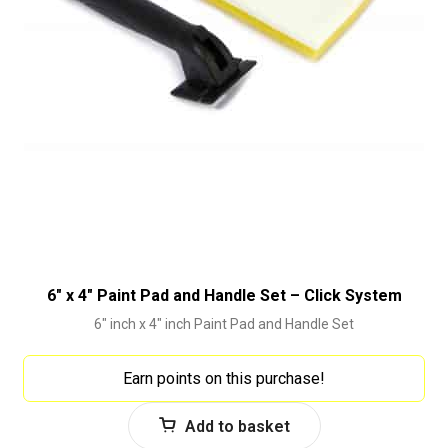
6″ x 4″ Paint Pad and Handle Set – Click System
6" inch x 4" inch Paint Pad and Handle Set
Earn points on this purchase!
Add to basket