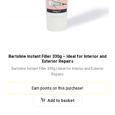
Bartoline Instant Filler 330g – Ideal for Interior and
Exterior Repairs
Bartoline Instant Filler 330g | Ideal for Interior and Exterior
Repairs
Earn points on this purchase!
Add to basket