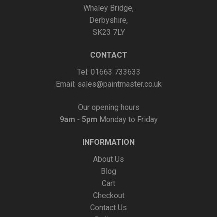
Whaley Bridge,
page
Derbyshire,
SK23 7LY
CONTACT
Tel: 01663 733633
Email:
sales@paintmaster.co.uk
Our opening hours
9am - 5pm
Monday to Friday
INFORMATION
About Us
Blog
Cart
Checkout
Contact Us