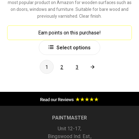
most popular product on Amazon for wooden surfaces such as
on doors, windows and furniture. Suitable for bare wood and
previously varnished. Clear finish.
Earn points on this purchase!
This
Select options
product
has
multiple
1
2
3
variants.
The
options
may
be
chosen
PAINTMASTER
on
Unit 12-17,
the
Bingswood Ind. Est.,
product