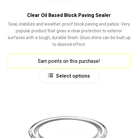
Clear Oil Based Block Paving Sealer
Seal, stabilize and weather-proof block paving and patios. Very
popular product that gives a clear protection to exterior
surfaces with a tough, durable finish. Gloss shine can be built up
to desired effect.
Earn points on this purchase!
This
Select options
product
has
multiple
variants.
The
options
may
be