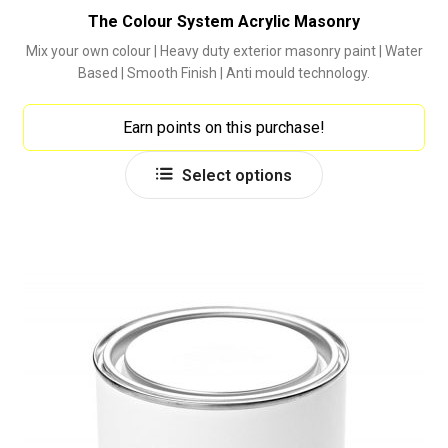
The Colour System Acrylic Masonry
Mix your own colour | Heavy duty exterior masonry paint | Water
Based | Smooth Finish | Anti mould technology.
Earn points on this purchase!
This
Select options
product
has
multiple
variants.
The
options
may
be
chosen
on
the