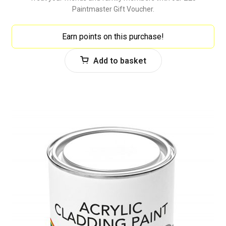
Paintmaster Gift Voucher.
Earn points on this purchase!
Add to basket