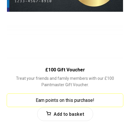
£100 Gift Voucher
Treat your friends and family members with our £100
Paintmaster Gift Voucher.
Earn points on this purchase!
Add to basket