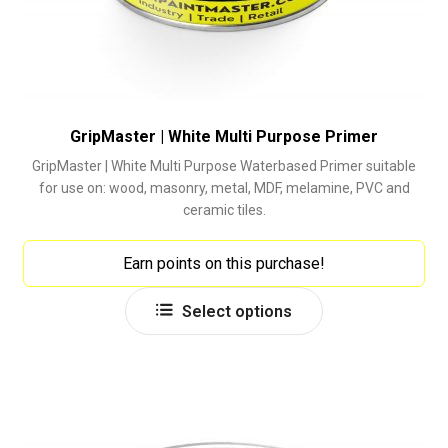
GripMaster | White Multi Purpose Primer
GripMaster | White Multi Purpose Waterbased Primer suitable
for use on: wood, masonry, metal, MDF, melamine, PVC and
ceramic tiles.
Earn points on this purchase!
This
Select options
product
has
multiple
variants.
The