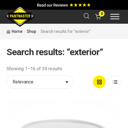
a
r
c
0
h
Home
Shop
Search results for “exterior”
Search results: “exterior”
Showing 1–16 of 39 results
Grid
List
View
View