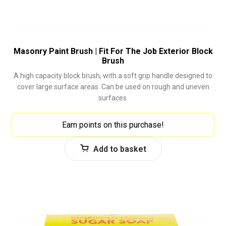
Masonry Paint Brush | Fit For The Job Exterior Block
Brush
A high capacity block brush, with a soft grip handle designed to
cover large surface areas. Can be used on rough and uneven
surfaces.
Earn points on this purchase!
Add to basket