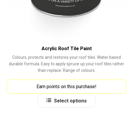
Acrylic Roof Tile Paint
Colours, protects and restores your roof tiles. Water based
durable formula. Easy to apply spruce up your roof tiles rather
than replace. Range of colours.
Earn points on this purchase!
This
Select options
product
has
multiple
variants.