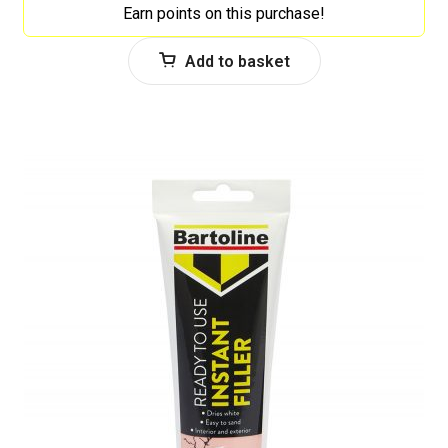
Earn points on this purchase!
Add to basket