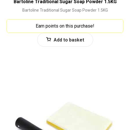
Bartoline Traditional Sugar Soap Powder 1.5KG
Bartoline Traditional Sugar Soap Powder 1.5KG
Earn points on this purchase!
Add to basket