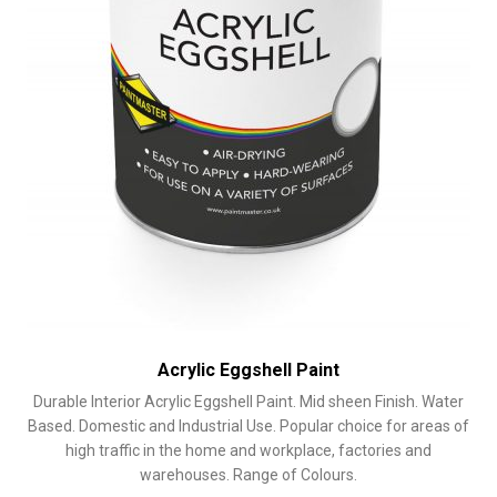
product
page
Acrylic Eggshell Paint
Durable Interior Acrylic Eggshell Paint. Mid sheen Finish. Water
Based. Domestic and Industrial Use. Popular choice for areas of
high traffic in the home and workplace, factories and
warehouses. Range of Colours.