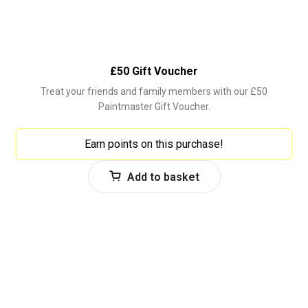
£50 Gift Voucher
Treat your friends and family members with our £50
Paintmaster Gift Voucher.
Earn points on this purchase!
Add to basket