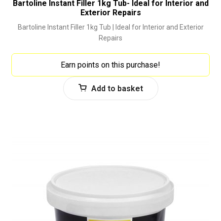
Bartoline Instant Filler 1kg Tub- Ideal for Interior and
Exterior Repairs
Bartoline Instant Filler 1kg Tub | Ideal for Interior and Exterior
Repairs
Earn points on this purchase!
Add to basket