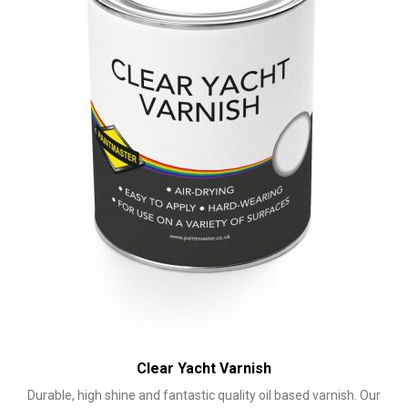
chosen
on
the
product
page
Clear Yacht Varnish
Durable, high shine and fantastic quality oil based varnish. Our