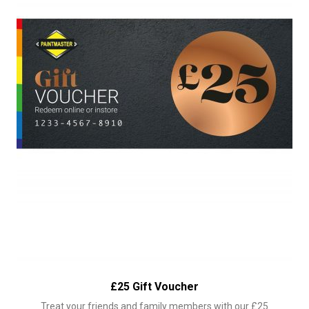
£25 Gift Voucher
Treat your friends and family members with our £25