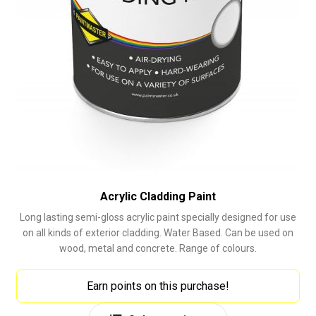
Acrylic Cladding Paint
Long lasting semi-gloss acrylic paint specially designed for use
on all kinds of exterior cladding. Water Based. Can be used on
wood, metal and concrete. Range of colours.
Earn points on this purchase!
This