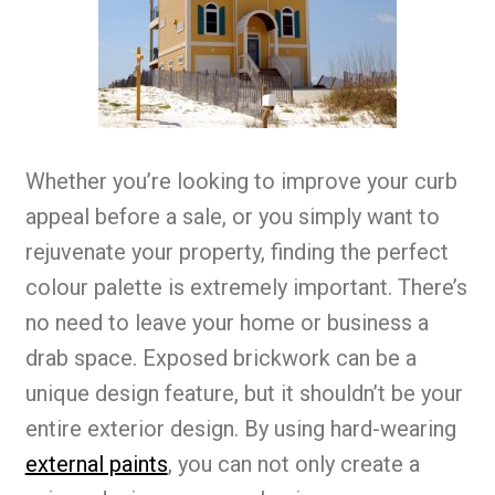
Whether you’re looking to improve your curb
appeal before a sale, or you simply want to
rejuvenate your property, finding the perfect
colour palette is extremely important. There’s
no need to leave your home or business a
drab space. Exposed brickwork can be a
unique design feature, but it shouldn’t be your
entire exterior design. By using hard-wearing
external paints
, you can not only create a