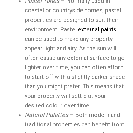
Pastel Tones
– Normally used in
coastal or countryside homes, pastel
properties are designed to suit their
environment. Pastel
external paints
can be used to make any property
appear light and airy. As the sun will
often cause any external surface to go
lighter over time, you can often afford
to start off with a slightly darker shade
than you might prefer. This means that
your property will settle at your
desired colour over time.
Natural Palettes
– Both modern and
traditional properties can benefit from