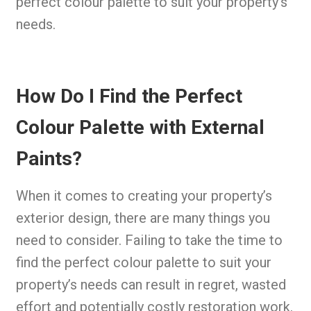
perfect colour palette to suit your property’s
needs.
How Do I Find the Perfect
Colour Palette with External
Paints?
When it comes to creating your property’s
exterior design, there are many things you
need to consider. Failing to take the time to
find the perfect colour palette to suit your
property’s needs can result in regret, wasted
effort and potentially costly restoration work.