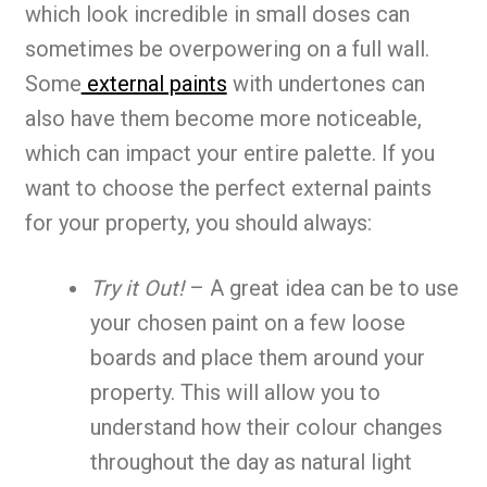
which look incredible in small doses can
sometimes be overpowering on a full wall.
Some
external paints
with undertones can
also have them become more noticeable,
which can impact your entire palette. If you
want to choose the perfect external paints
for your property, you should always:
Try it Out!
– A great idea can be to use
your chosen paint on a few loose
boards and place them around your
property. This will allow you to
understand how their colour changes
throughout the day as natural light