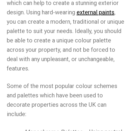
which can help to create a stunning exterior
design. Using hard-wearing
external paints
,
you can create a modern, traditional or unique
palette to suit your needs. Ideally, you should
be able to create a unique colour palette
across your property, and not be forced to
deal with any unpleasant, or unchangeable,
features.
Some of the most popular colour schemes
and palettes which have been used to
decorate properties across the UK can
include: