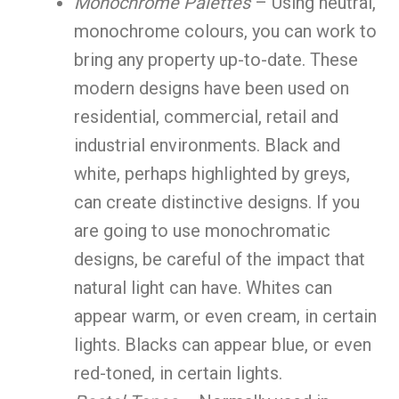
Monochrome Palettes
– Using neutral,
monochrome colours, you can work to
bring any property up-to-date. These
modern designs have been used on
residential, commercial, retail and
industrial environments. Black and
white, perhaps highlighted by greys,
can create distinctive designs. If you
are going to use monochromatic
designs, be careful of the impact that
natural light can have. Whites can
appear warm, or even cream, in certain
lights. Blacks can appear blue, or even
red-toned, in certain lights.