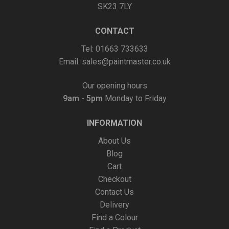
SK23 7LY
CONTACT
Tel: 01663 733633
Email:
sales@paintmaster.co.uk
Our opening hours
9am - 5pm
Monday to Friday
INFORMATION
About Us
Blog
Cart
Checkout
Contact Us
Delivery
Find a Colour