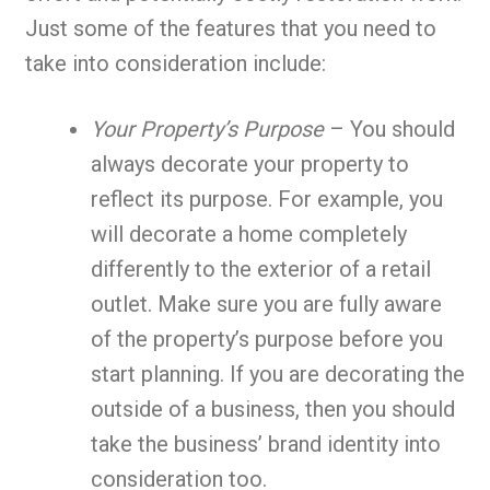
Just some of the features that you need to
take into consideration include:
Your Property’s Purpose
– You should
always decorate your property to
reflect its purpose. For example, you
will decorate a home completely
differently to the exterior of a retail
outlet. Make sure you are fully aware
of the property’s purpose before you
start planning. If you are decorating the
outside of a business, then you should
take the business’ brand identity into
consideration too.