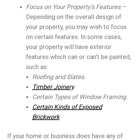
Focus on Your Property’s Features
–
Depending on the overall design of
your property, you may wish to focus
on certain features. In some cases,
your property will have exterior
features which can or can’t be painted,
such as:
Roofing and Slates.
Timber Joinery
.
Certain Types of Window Framing.
Certain Kinds of Exposed
Brickwork
.
If your home or business does have any of