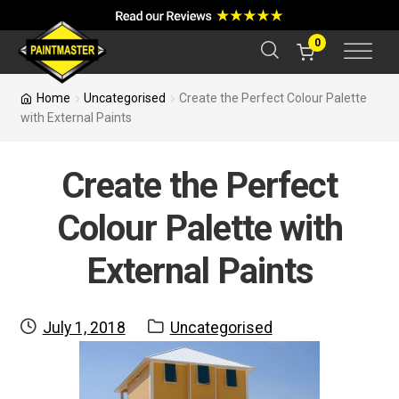
a
r
c
0
h
Home
Uncategorised
Create the Perfect Colour Palette
with External Paints
Create the Perfect
Colour Palette with
External Paints
Posted
Category:
July 1, 2018
Uncategorised
on