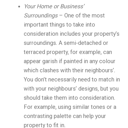
Your Home or Business’
Surroundings
– One of the most
important things to take into
consideration includes your property’s
surroundings. A semi-detached or
terraced property, for example, can
appear garish if painted in any colour
which clashes with their neighbours’.
You don’t necessarily need to match in
with your neighbours’ designs, but you
should take them into consideration.
For example, using similar tones or a
contrasting palette can help your
property to fit in.