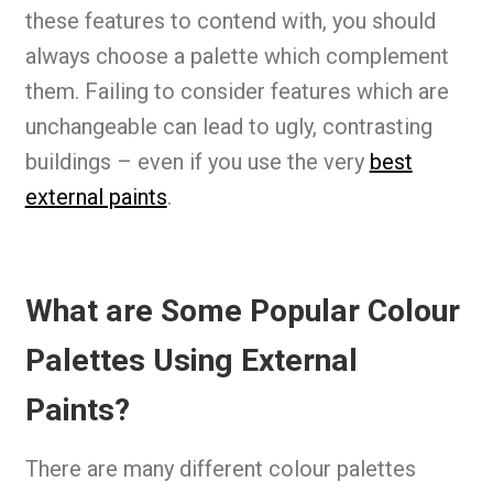
these features to contend with, you should
always choose a palette which complement
them. Failing to consider features which are
unchangeable can lead to ugly, contrasting
buildings – even if you use the very
best
external paints
.
What are Some Popular Colour
Palettes Using External
Paints?
There are many different colour palettes