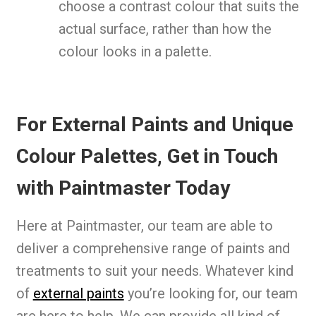
choose a contrast colour that suits the
actual surface, rather than how the
colour looks in a palette.
For External Paints and Unique
Colour Palettes, Get in Touch
with Paintmaster Today
Here at Paintmaster, our team are able to
deliver a comprehensive range of paints and
treatments to suit your needs. Whatever kind
of
external paints
you’re looking for, our team