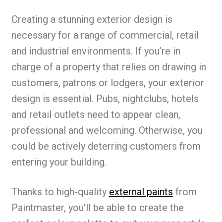
Creating a stunning exterior design is
necessary for a range of commercial, retail
and industrial environments. If you’re in
charge of a property that relies on drawing in
customers, patrons or lodgers, your exterior
design is essential. Pubs, nightclubs, hotels
and retail outlets need to appear clean,
professional and welcoming. Otherwise, you
could be actively deterring customers from
entering your building.
Thanks to high-quality
external paints
from
Paintmaster, you’ll be able to create the