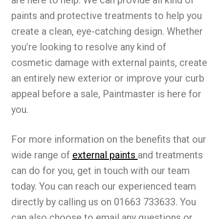
are here to help. We can provide all kind of
paints and protective treatments to help you
create a clean, eye-catching design. Whether
you’re looking to resolve any kind of
cosmetic damage with external paints, create
an entirely new exterior or improve your curb
appeal before a sale, Paintmaster is here for
you.
For more information on the benefits that our
wide range of
external paints
and treatments
can do for you, get in touch with our team
today. You can reach our experienced team
directly by calling us on 01663 733633. You
can also choose to email any questions or