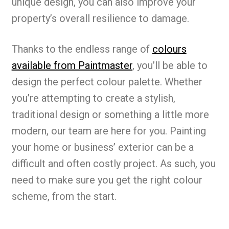
unique design, you can also improve your
property’s overall resilience to damage.
Thanks to the endless range of
colours
available from Paintmaster
, you’ll be able to
design the perfect colour palette. Whether
you’re attempting to create a stylish,
traditional design or something a little more
modern, our team are here for you. Painting
your home or business’ exterior can be a
difficult and often costly project. As such, you
need to make sure you get the right colour
scheme, from the start.