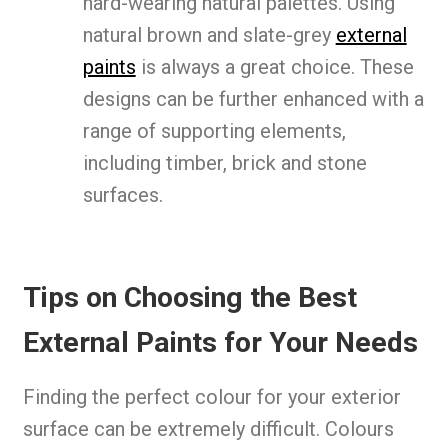
hard-wearing natural palettes. Using
natural brown and slate-grey
external
paints
is always a great choice. These
designs can be further enhanced with a
range of supporting elements,
including timber, brick and stone
surfaces.
Tips on Choosing the Best
External Paints for Your Needs
Finding the perfect colour for your exterior
surface can be extremely difficult. Colours