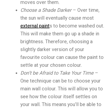
moves over them.
Choose a Shade Darker
– Over time,
the sun will eventually cause most
external paint
s to become washed out.
This will make them go up a shade in
brightness. Therefore, choosing a
slightly darker version of your
favourite colour can cause the paint to
settle at your chosen colour.
Don’t be Afraid to Take Your Time
–
One technique can be to choose your
main wall colour. This will allow you to
see how the colour itself settles on
your wall. This means you’ll be able to