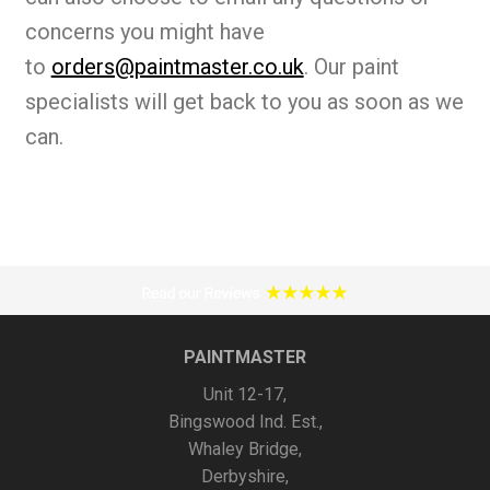
concerns you might have
to
orders@paintmaster.co.uk
. Our paint
specialists will get back to you as soon as we
can.
PAINTMASTER
Unit 12-17,
Bingswood Ind. Est.,
Whaley Bridge,
Derbyshire,