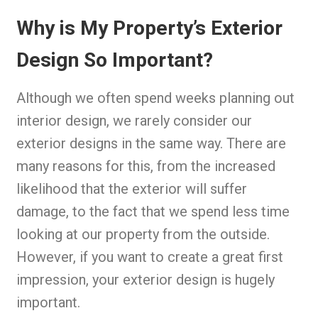
Why is My Property’s Exterior
Design So Important?
Although we often spend weeks planning out
interior design, we rarely consider our
exterior designs in the same way. There are
many reasons for this, from the increased
likelihood that the exterior will suffer
damage, to the fact that we spend less time
looking at our property from the outside.
However, if you want to create a great first
impression, your exterior design is hugely
important.