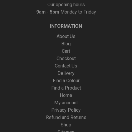
Our opening hours
9am - 5pm
Monday to Friday
INFORMATION
About Us
Blog
Cart
Checkout
Contact Us
Delivery
Find a Colour
Find a Product
Home
My account
Privacy Policy
Refund and Returns
Shop