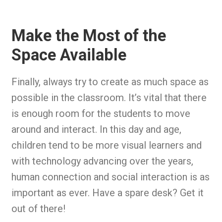
Make the Most of the
Space Available
Finally, always try to create as much space as
possible in the classroom. It’s vital that there
is enough room for the students to move
around and interact. In this day and age,
children tend to be more visual learners and
with technology advancing over the years,
human connection and social interaction is as
important as ever. Have a spare desk? Get it
out of there!