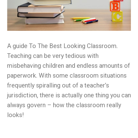
A guide To The Best Looking Classroom.
Teaching can be very tedious with
misbehaving children and endless amounts of
paperwork. With some classroom situations
frequently spiralling out of a teacher’s
jurisdiction, there is actually one thing you can
always govern – how the classroom really
looks!