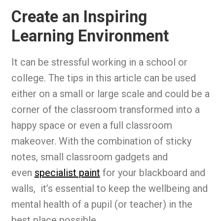
Create an Inspiring
Learning Environment
It can be stressful working in a school or
college. The tips in this article can be used
either on a small or large scale and could be a
corner of the classroom transformed into a
happy space or even a full classroom
makeover. With the combination of sticky
notes, small classroom gadgets and
even
specialist paint
for your blackboard and
walls, it’s essential to keep the wellbeing and
mental health of a pupil (or teacher) in the
best place possible.