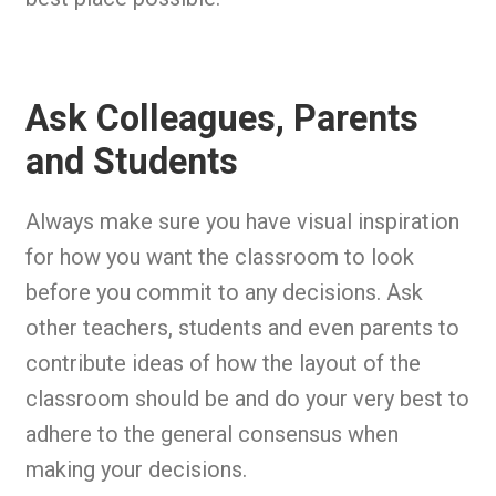
Ask Colleagues, Parents
and Students
Always make sure you have visual inspiration
for how you want the classroom to look
before you commit to any decisions. Ask
other teachers, students and even parents to
contribute ideas of how the layout of the
classroom should be and do your very best to
adhere to the general consensus when
making your decisions.