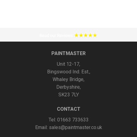
PAINTMASTER
Unit 12-17,
Bingswood Ind. Est.,
Whaley Bridge,
Derbyshire,
SK23 7LY
CONTACT
Tel: 01663 733633
Email:
sales@paintmaster.co.uk