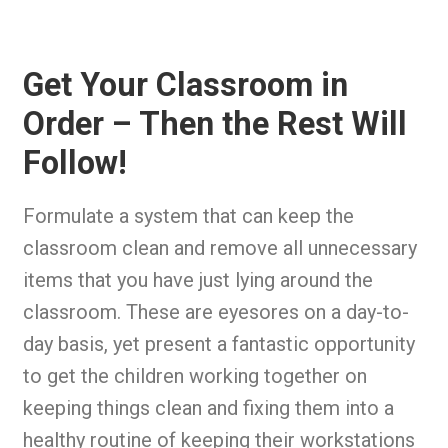
Get Your Classroom in
Order – Then the Rest Will
Follow!
Formulate a system that can keep the
classroom clean and remove all unnecessary
items that you have just lying around the
classroom. These are eyesores on a day-to-
day basis, yet present a fantastic opportunity
to get the children working together on
keeping things clean and fixing them into a
healthy routine of keeping their workstations