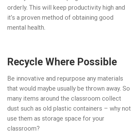
orderly. This will keep productivity high and
it’s a proven method of obtaining good
mental health.
Recycle Where Possible
Be innovative and repurpose any materials
that would maybe usually be thrown away. So
many items around the classroom collect
dust such as old plastic containers – why not
use them as storage space for your
classroom?