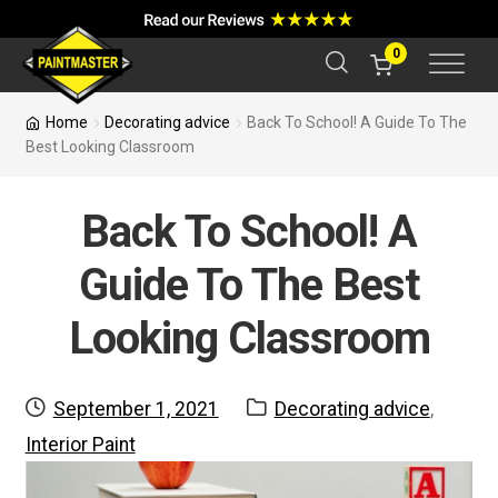
a
r
c
0
h
Home
Decorating advice
Back To School! A Guide To The
Best Looking Classroom
Back To School! A
Guide To The Best
Looking Classroom
Posted
Categories:
September 1, 2021
Decorating advice
,
on
Interior Paint