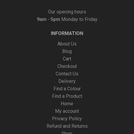
Our opening hours
9am - 5pm
Monday to Friday
INFORMATION
About Us
Blog
Cart
Checkout
Contact Us
Delivery
Find a Colour
Find a Product
Home
My account
Privacy Policy
Refund and Returns
Shop