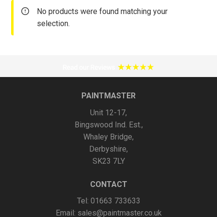
No products were found matching your
selection.
PAINTMASTER
Unit 12-17,
Bingswood Ind. Est.,
Whaley Bridge,
Derbyshire,
SK23 7LY
CONTACT
Tel: 01663 733633
Email:
sales@paintmaster.co.uk