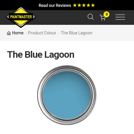
a
r
c
0
h
Home
Product Colour
The Blue Lagoon
The Blue Lagoon