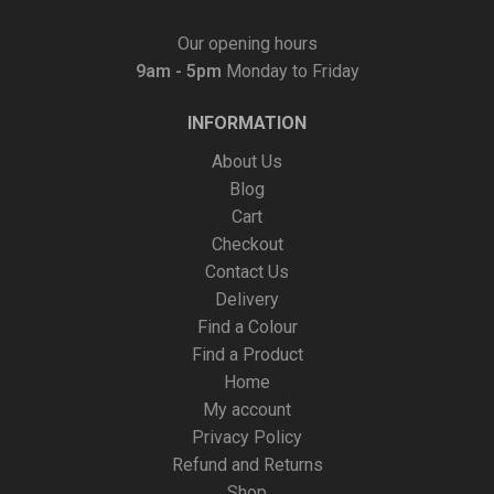
Our opening hours
9am - 5pm
Monday to Friday
INFORMATION
About Us
Blog
Cart
Checkout
Contact Us
Delivery
Find a Colour
Find a Product
Home
My account
Privacy Policy
Refund and Returns
Shop