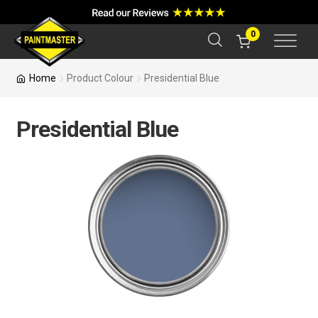
a
r
c
0
h
Home
Product Colour
Presidential Blue
Presidential Blue