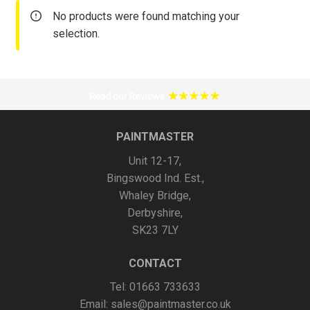
No products were found matching your
selection.
PAINTMASTER
Unit 12-17,
Bingswood Ind. Est.,
Whaley Bridge,
Derbyshire,
SK23 7LY
CONTACT
Tel: 01663 733633
Email:
sales@paintmaster.co.uk