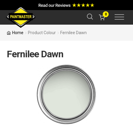
a
r
c
0
h
Home
Product Colour
Fernilee Dawn
Fernilee Dawn