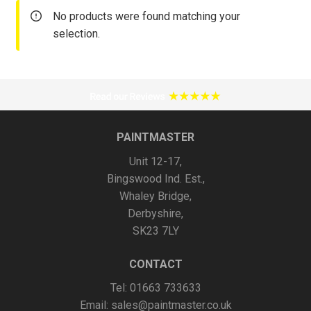
No products were found matching your
selection.
PAINTMASTER
Unit 12-17,
Bingswood Ind. Est.,
Whaley Bridge,
Derbyshire,
SK23 7LY
CONTACT
Tel: 01663 733633
Email:
sales@paintmaster.co.uk