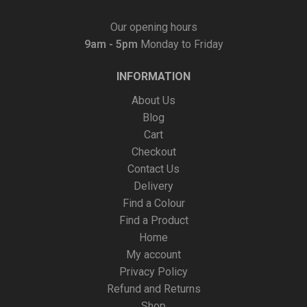
Our opening hours
9am - 5pm
Monday to Friday
INFORMATION
About Us
Blog
Cart
Checkout
Contact Us
Delivery
Find a Colour
Find a Product
Home
My account
Privacy Policy
Refund and Returns
Shop