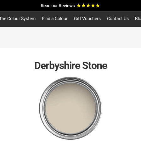
a
r
c
The Colour System
Find a Colour
Gift Vouchers
Contact Us
Bl
h
Derbyshire Stone