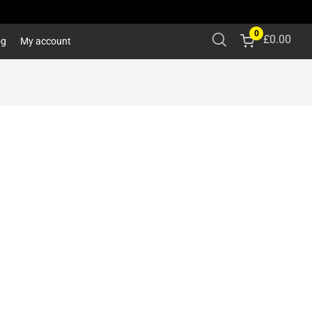
0
£
0.00
og
My account