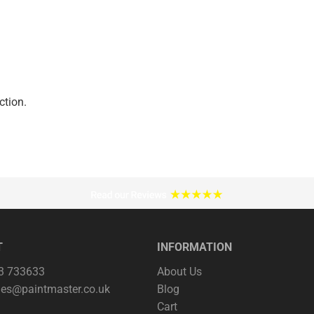
ction.
T
INFORMATION
63 733633
About Us
les@paintmaster.co.uk
Blog
Cart