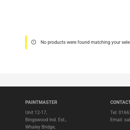
No products were found matching your sele
PAINTMASTER
CONTAC
Unit 12-17,
Tel: 016
Bingswood Ind. Est.,
Email:
sa
Whaley Bridge,