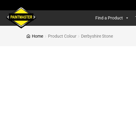
Find a Product
Home
Product Colour
Derbyshire Stone