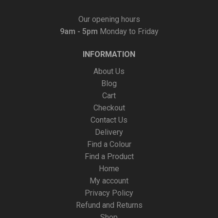
Our opening hours
9am - 5pm
Monday to Friday
INFORMATION
About Us
Blog
Cart
Checkout
Contact Us
Delivery
Find a Colour
Find a Product
Home
My account
Privacy Policy
Refund and Returns
Shop