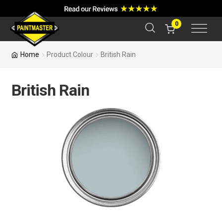
a
r
c
0
h
Home
Product Colour
British Rain
British Rain