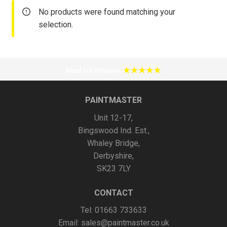
No products were found matching your
selection.
PAINTMASTER
Unit 12-17,
Bingswood Ind. Est.,
Whaley Bridge,
Derbyshire,
SK23 7LY
CONTACT
Tel: 01663 733633
Email:
sales@paintmaster.co.uk