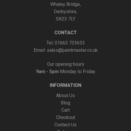
Whaley Bridge,
on
Derbyshire,
the
SK23 7LY
product
page
CONTACT
Tel: 01663 733633
Email:
sales@paintmaster.co.uk
Our opening hours
9am - 5pm
Monday to Friday
INFORMATION
About Us
Blog
Cart
Checkout
Contact Us