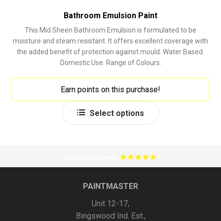
Bathroom Emulsion Paint
This Mid Sheen Bathroom Emulsion is formulated to be
moisture and steam resistant. It offers excellent coverage with
the added benefit of protection against mould. Water Based.
Domestic Use. Range of Colours.
Earn points on this purchase!
This
Select options
product
has
multiple
variants.
The
options
PAINTMASTER
may
Unit 12-17,
be
Bingswood Ind. Est.,
chosen