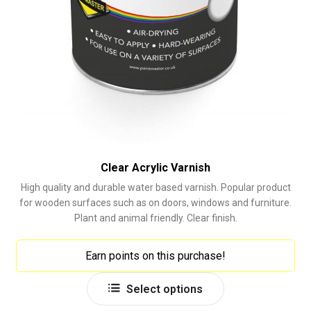
Clear Acrylic Varnish
High quality and durable water based varnish. Popular product
for wooden surfaces such as on doors, windows and furniture.
Plant and animal friendly. Clear finish.
Earn points on this purchase!
This
Select options
product