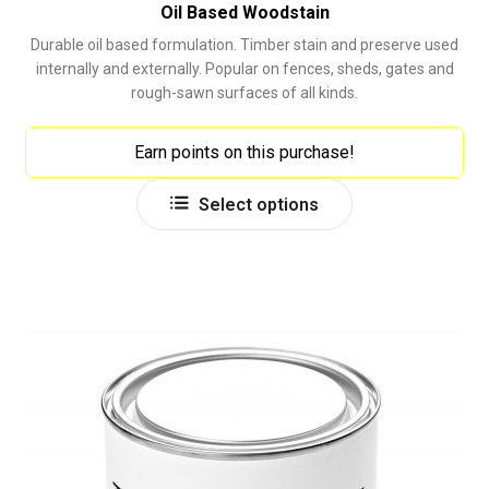
Oil Based Woodstain
Durable oil based formulation. Timber stain and preserve used
internally and externally. Popular on fences, sheds, gates and
rough-sawn surfaces of all kinds.
Earn points on this purchase!
This
Select options
product
has
multiple
variants.
The
options
may
be
chosen
on