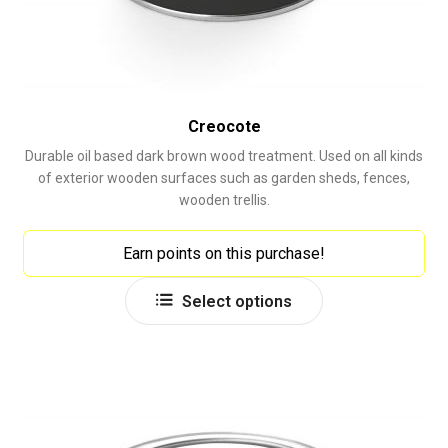
Creocote
Durable oil based dark brown wood treatment. Used on all kinds
of exterior wooden surfaces such as garden sheds, fences,
wooden trellis.
Earn points on this purchase!
This
Select options
product
has
multiple
variants.
The
options