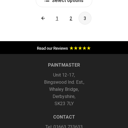
Select options
product
has
multiple
1
2
3
variants.
The
options
may
be
chosen
PAINTMASTER
on
Unit 12-17,
the
Bingswood Ind. Est.,
product
Whaley Bridge,
page
Derbyshire,
SK23 7LY
CONTACT
Tel: 01663 733633