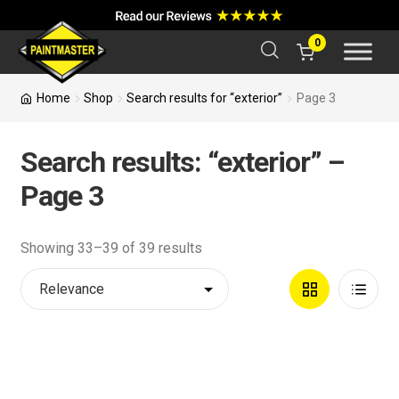
a
r
c
0
h
Home
Shop
Search results for “exterior”
Page 3
Search results: “exterior” –
Page 3
Showing 33–39 of 39 results
Grid
List
View
View