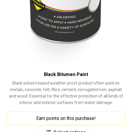
Black Bitumen Paint
Black solvent based weather-proof product often used on
metals, concrete, felt, fibre, cement, corrugated iron, asphalt
and wood. Essential for the effective protection of all kinds of
interior and exterior surfaces from water damage.
Earn points on this purchase!
This