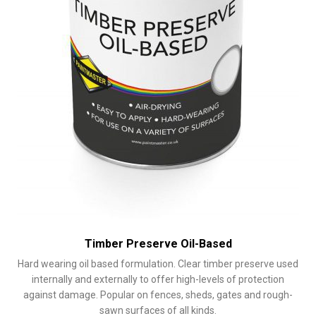
the
product
page
Timber Preserve Oil-Based
Hard wearing oil based formulation. Clear timber preserve used
internally and externally to offer high-levels of protection
against damage. Popular on fences, sheds, gates and rough-
sawn surfaces of all kinds.