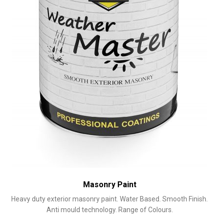
on
the
product
page
Masonry Paint
Heavy duty exterior masonry paint. Water Based. Smooth Finish.
Anti mould technology. Range of Colours.