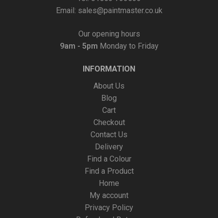
Email:
sales@paintmaster.co.uk
Our opening hours
9am - 5pm
Monday to Friday
INFORMATION
About Us
Blog
Cart
Checkout
Contact Us
Delivery
Find a Colour
Find a Product
Home
My account
Privacy Policy