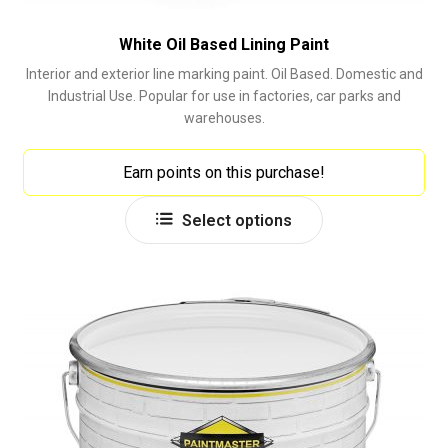
White Oil Based Lining Paint
Interior and exterior line marking paint. Oil Based. Domestic and
Industrial Use. Popular for use in factories, car parks and
warehouses.
Earn points on this purchase!
This
Select options
product
has
multiple
variants.
The
options
may
be
chosen