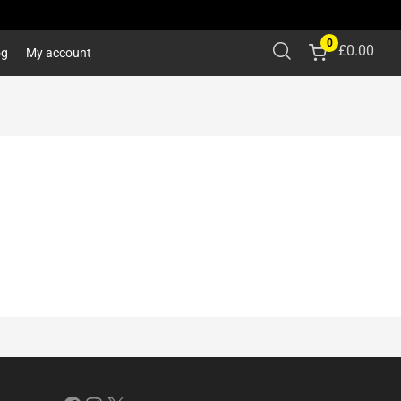
0
£
0.00
og
My account