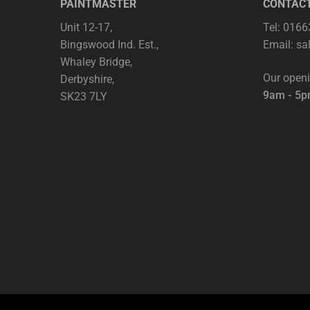
PAINTMASTER
CONTAC
Unit 12-17,
Tel: 016
Bingswood Ind. Est.,
Email:
sa
Whaley Bridge,
Our open
Derbyshire,
9am - 5
SK23 7LY