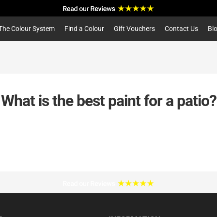
a
r
c
The Colour System
Find a Colour
Gift Vouchers
Contact Us
Bl
h
What is the best paint for a patio?