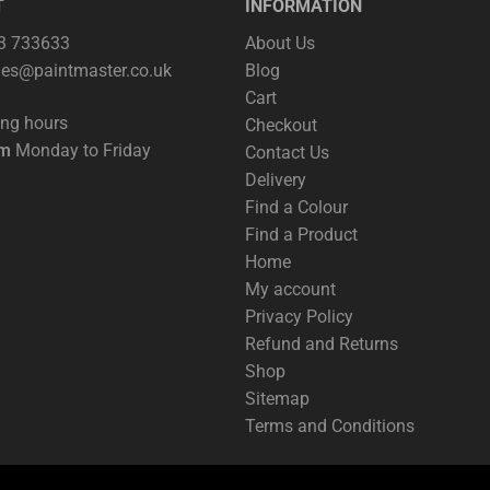
T
INFORMATION
63 733633
About Us
les@paintmaster.co.uk
Blog
Cart
ing hours
Checkout
pm
Monday to Friday
Contact Us
Delivery
Find a Colour
Find a Product
Home
My account
Privacy Policy
Refund and Returns
Shop
Sitemap
Terms and Conditions