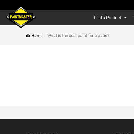
Find a Product
Home
What is the best paint for a patio?