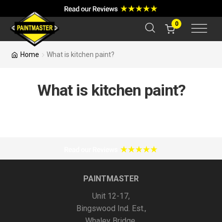
a
r
c
0
h
Home
What is kitchen paint?
What is kitchen paint?
PAINTMASTER
Unit 12-17,
Bingswood Ind. Est.,
Whaley Bridge,