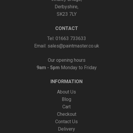
Derbyshire,
SK23 7LY
CONTACT
Tel: 01663 733633
Email:
sales@paintmaster.co.uk
Our opening hours
9am - 5pm
Monday to Friday
INFORMATION
About Us
Blog
Cart
Checkout
Contact Us
Delivery