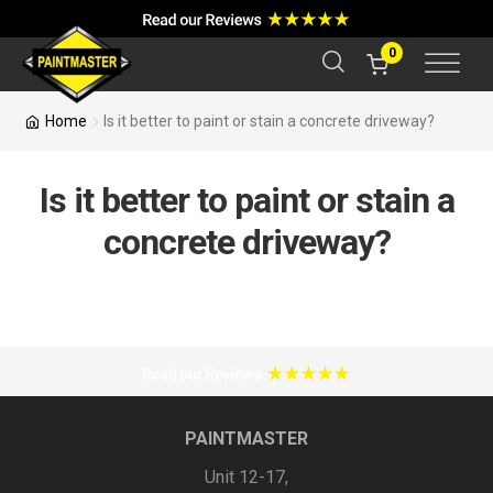
a
r
c
0
h
Home
Is it better to paint or stain a concrete driveway?
Is it better to paint or stain a
concrete driveway?
PAINTMASTER
Unit 12-17,