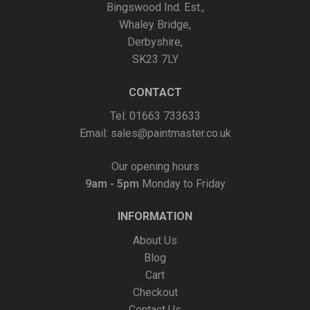
Bingswood Ind. Est.,
Whaley Bridge,
Derbyshire,
SK23 7LY
CONTACT
Tel: 01663 733633
Email:
sales@paintmaster.co.uk
Our opening hours
9am - 5pm
Monday to Friday
INFORMATION
About Us
Blog
Cart
Checkout
Contact Us