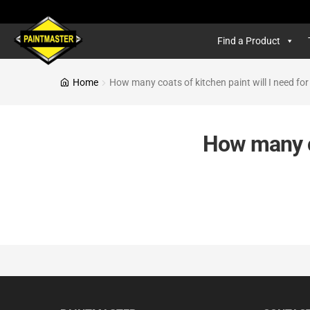
Find a Product
Home
How many coats of kitchen paint will I need for
How many co