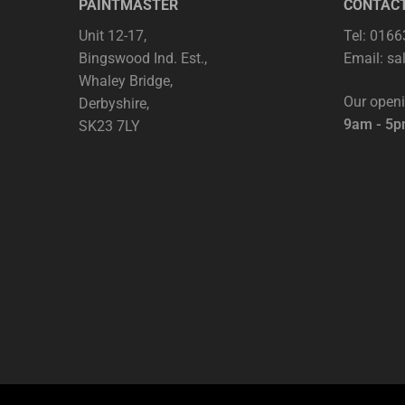
PAINTMASTER
CONTAC
Unit 12-17,
Tel: 016
Bingswood Ind. Est.,
Email:
sa
Whaley Bridge,
Our open
Derbyshire,
9am - 5
SK23 7LY