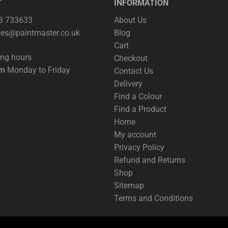
T
INFORMATION
63 733633
About Us
les@paintmaster.co.uk
Blog
Cart
ing hours
Checkout
pm
Monday to Friday
Contact Us
Delivery
Find a Colour
Find a Product
Home
My account
Privacy Policy
Refund and Returns
Shop
Sitemap
Terms and Conditions