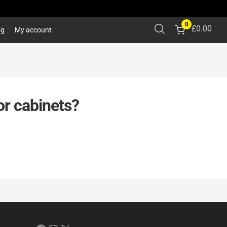
0
£
0.00
og
My account
or cabinets?