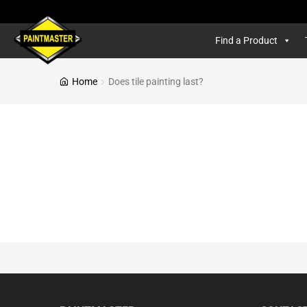
Find a Product
Home
Does tile painting last?