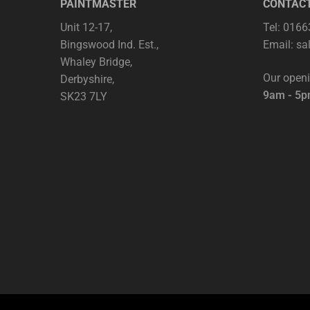
PAINTMASTER
CONTAC
Unit 12-17,
Tel: 016
Bingswood Ind. Est.,
Email:
sa
Whaley Bridge,
Our open
Derbyshire,
9am - 5
SK23 7LY