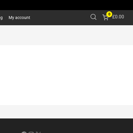
0
£
0.00
og
My account