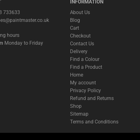
T
INFORMATION
63 733633
About Us
les@paintmaster.co.uk
Blog
Cart
ing hours
Checkout
pm
Monday to Friday
Contact Us
Delivery
Find a Colour
Find a Product
Home
My account
Privacy Policy
Refund and Returns
Shop
Sitemap
Terms and Conditions